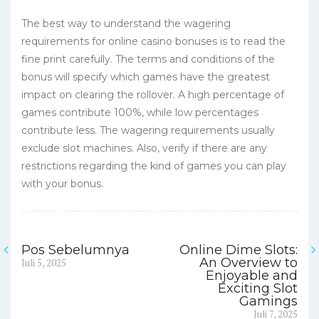
The best way to understand the wagering
requirements for online casino bonuses is to read the
fine print carefully. The terms and conditions of the
bonus will specify which games have the greatest
impact on clearing the rollover. A high percentage of
games contribute 100%, while low percentages
contribute less. The wagering requirements usually
exclude slot machines. Also, verify if there are any
restrictions regarding the kind of games you can play
with your bonus.
Pos Sebelumnya
Online Dime Slots:
Navigasi
Previous
An Overview to
Juli 5, 2025
post:
Enjoyable and
pos
Exciting Slot
Gamings
Next
Juli 7, 2025