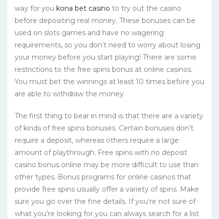
way for you
kona bet casino
to try out the casino
before depositing real money. These bonuses can be
used on slots games and have no wagering
requirements, so you don’t need to worry about losing
your money before you start playing! There are some
restrictions to the free spins bonus at online casinos.
You must bet the winnings at least 10 times before you
are able to withdraw the money.
The first thing to bear in mind is that there are a variety
of kinds of free spins bonuses. Certain bonuses don’t
require a deposit, whereas others require a large
amount of playthrough. Free spins with no deposit
casino bonus online may be more difficult to use than
other types. Bonus programs for online casinos that
provide free spins usually offer a variety of spins. Make
sure you go over the fine details. If you’re not sure of
what you’re looking for you can always search for a list