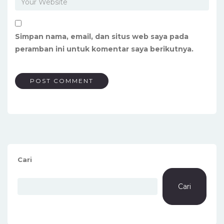
Simpan nama, email, dan situs web saya pada
peramban ini untuk komentar saya berikutnya.
Cari
Cari