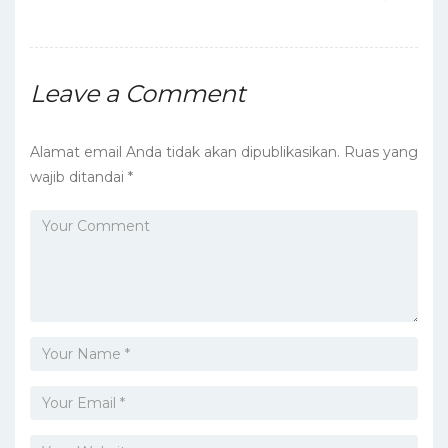
post:
Leave a Comment
Alamat email Anda tidak akan dipublikasikan.
Ruas yang
wajib ditandai
*