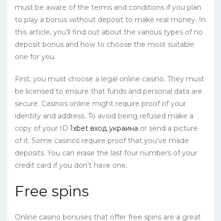
must be aware of the terms and conditions if you plan
to play a bonus without deposit to make real money. In
this article, you’ll find out about the various types of no
deposit bonus and how to choose the most suitable
one for you.
First, you must choose a legal online casino. They must
be licensed to ensure that funds and personal data are
secure. Casinos online might require proof of your
identity and address. To avoid being refused make a
copy of your ID
1xbet вход украина
or send a picture
of it. Some casinos require proof that you’ve made
deposits. You can erase the last four numbers of your
credit card if you don’t have one.
Free spins
Online casino bonuses that offer free spins are a great