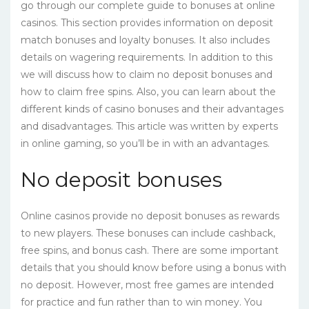
go through our complete guide to bonuses at online
casinos. This section provides information on deposit
match bonuses and loyalty bonuses. It also includes
details on wagering requirements. In addition to this
we will discuss how to claim no deposit
bonuses and
how to claim free spins. Also, you can learn about the
different kinds of casino bonuses and their advantages
and disadvantages. This article was written by experts
in online gaming, so you’ll be in with an advantages.
No deposit bonuses
Online casinos provide no deposit bonuses as rewards
to new players. These bonuses can include cashback,
free spins, and bonus cash. There are some important
details that you should know before using a bonus with
no deposit. However, most free games are intended
for practice and fun rather than to win money. You