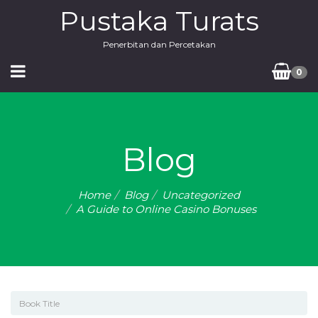
Pustaka Turats
Penerbitan dan Percetakan
0
Blog
Home
Blog
Uncategorized
A Guide to Online Casino Bonuses