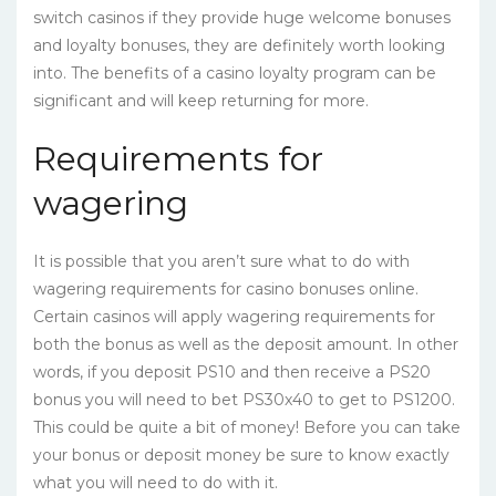
switch casinos if they provide huge welcome bonuses
and loyalty bonuses, they are definitely worth looking
into. The benefits of a casino loyalty program can be
significant and will keep returning for more.
Requirements for
wagering
It is possible that you aren’t sure what to do with
wagering requirements for casino bonuses online.
Certain casinos will apply wagering requirements for
both the bonus as well as the deposit amount. In other
words, if you deposit PS10 and then receive a PS20
bonus you will need to bet PS30x40 to get to PS1200.
This could be quite a bit of money! Before you can take
your bonus or deposit money be sure to know exactly
what you will need to do with it.