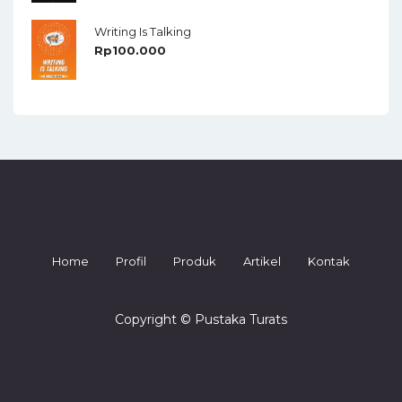
Writing Is Talking
Rp
100.000
Home
Profil
Produk
Artikel
Kontak
Copyright © Pustaka Turats