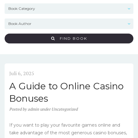
FIND BOOK
Juli 6, 2025
A Guide to Online Casino
Bonuses
Posted
by
admin
under
Uncategorized
If you want to play your favourite games online and
take advantage of the most generous casino bonuses,