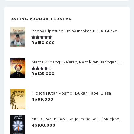
RATING PRODUK TERATAS
Bapak Cipasung : Jejak Inspirasi KH. A. Bunyamin Ruhiat
Rp
150.000
Rated
5.00
Out Of 5
Mama Kudang : Sejarah, Pemikiran, Jaringan Ulama Dan Keistimewaan Ulama Kharismatik Tasikmalaya
Rp
125.000
Rated
4.00
Out
Of 5
Filosofi Hutan Posmo : Bukan Fabel Biasa
Rp
69.000
MODERASI ISLAM: Bagaimana Santri Menjawab Keraguan Dan Kesamaran Isu-Isu Keberagamaan?
Rp
100.000