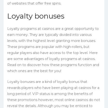
of websites that offer free spins.
Loyalty bonuses
Loyalty programs at casinos are a great opportunity to
earn money. They are typically divided into various
levels, with the highest level granting more bonuses.
These programs are popular with high-rollers, but
regular players also have access to the top level. Here
are some advantages of loyalty programs at casinos.
Read on to discover how these programs function and
which ones are the best for you!
Loyalty bonuses are a kind of loyalty bonus that
rewards players who have been playing at casinos for a
long period of. VIP status is among the benefits of
these promotions however, most online casinos do not
reveal the details. Although you may be enticed to