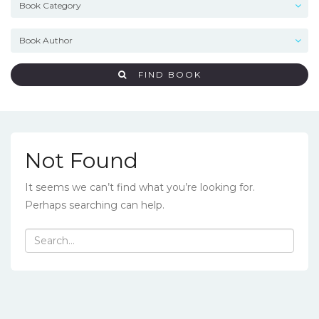
FIND BOOK
Not Found
It seems we can’t find what you’re looking for.
Perhaps searching can help.
Search
for: