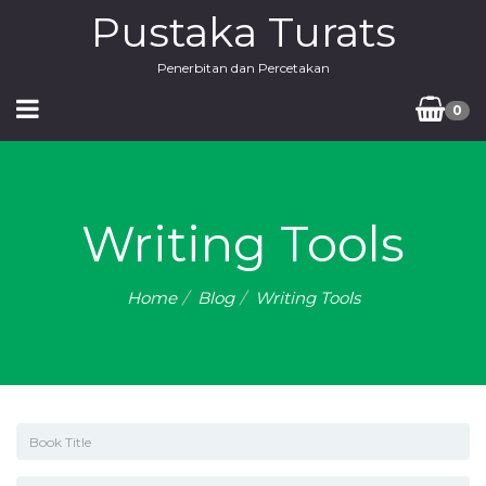
Pustaka Turats
Penerbitan dan Percetakan
0
Writing Tools
Home
Blog
Writing Tools