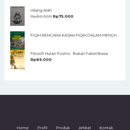
Hilang Arah
Rp
80.000
Rp
75.000
FIQIH BENCANA KAJIAN FIQIH DALAM MENGHADAPI BENCANA ALAM
Filosofi Hutan Posmo : Bukan Fabel Biasa
Rp
69.000
Home
Profil
Produk
Artikel
Kontak