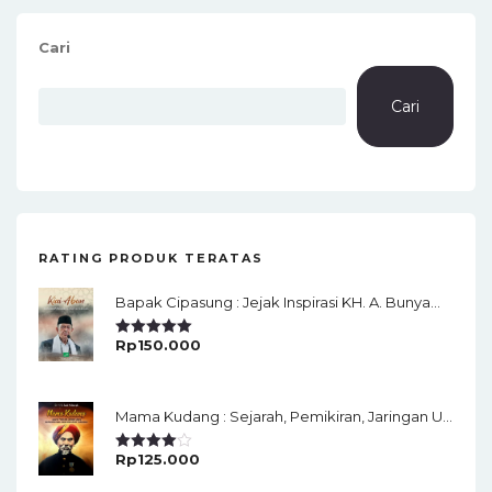
Cari
Cari
RATING PRODUK TERATAS
Bapak Cipasung : Jejak Inspirasi KH. A. Bunyamin Ruhiat
Rp
150.000
Rated
5.00
Out Of 5
Mama Kudang : Sejarah, Pemikiran, Jaringan Ulama Dan Keistimewaan Ulama Kharismatik Tasikmalaya
Rp
125.000
Rated
4.00
Out
Of 5