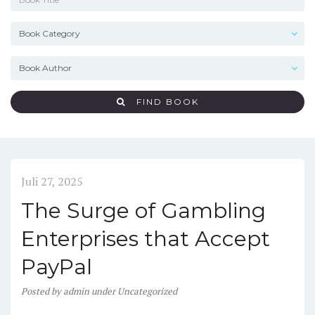
FIND BOOK
Juli 27, 2025
The Surge of Gambling
Enterprises that Accept
PayPal
Posted
by
admin
under
Uncategorized