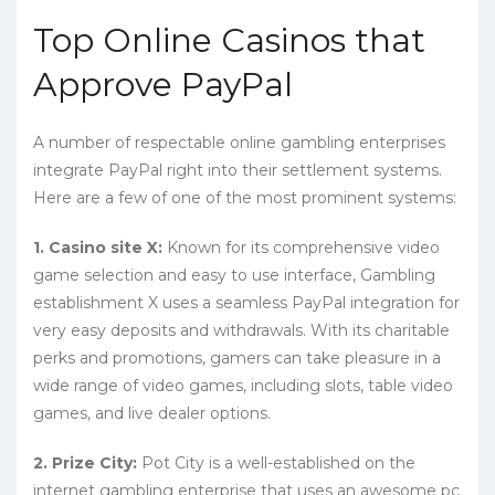
Top Online Casinos that
Approve PayPal
A number of respectable online gambling enterprises
integrate PayPal right into their settlement systems.
Here are a few of one of the most prominent systems:
1. Casino site X:
Known for its comprehensive video
game selection and easy to use interface, Gambling
establishment X uses a seamless PayPal integration for
very easy deposits and withdrawals. With its charitable
perks and promotions, gamers can take pleasure in a
wide range of video games, including slots, table video
games, and live dealer options.
2. Prize City:
Pot City is a well-established on the
internet gambling enterprise that uses an awesome pc