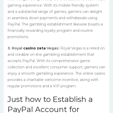
gaming experience. With its mobile-friendly system
and a substantial range of games, gamers can delight
in seamless down payments and withdrawals using
PayPal. The gambling establishment likewise boasts a
financially rewarding loyalty program and routine
promotions.
3. Royal
casino zeta
Vegas:
Royal Vegas is a relied on
and credible on-line gambling establishment that
accepts PayPal. With its comprehensive game
collection and excellent consumer support, gamers can
enjoy a smooth gambling experience. The online casino
provides a charitable welcome incentive, along with
regular promotions and a VIP program.
Just how to Establish a
PayPal Account for