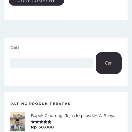
Cari
Cari
RATING PRODUK TERATAS
Bapak Cipasung : Jejak Inspirasi KH. A. Bunyamin Ruhiat
Rp
150.000
Rated
5.00
Out Of 5