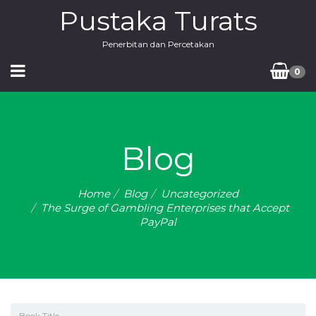
Pustaka Turats
Penerbitan dan Percetakan
0
Blog
Home
Blog
Uncategorized
The Surge of Gambling Enterprises that Accept
PayPal