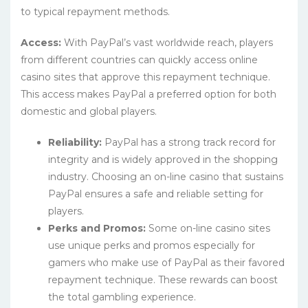
to typical repayment methods.
Access:
With PayPal’s vast worldwide reach, players
from different countries can quickly access online
casino sites that approve this repayment technique.
This access makes PayPal a preferred option for both
domestic and global players.
Reliability:
PayPal has a strong track record for
integrity and is widely approved in the shopping
industry. Choosing an on-line casino that sustains
PayPal ensures a safe and reliable setting for
players.
Perks and Promos:
Some on-line casino sites
use unique perks and promos especially for
gamers who make use of PayPal as their favored
repayment technique. These rewards can boost
the total gambling experience.