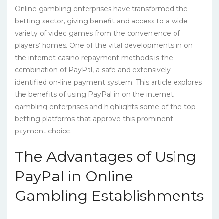
Online gambling enterprises have transformed the
betting sector, giving benefit and access to a wide
variety of video games from the convenience of
players’ homes. One of the vital developments in on
the internet casino repayment methods is the
combination of PayPal, a safe and extensively
identified on-line payment system. This article explores
the benefits of using PayPal in on the internet
gambling enterprises and highlights some of the top
betting platforms that approve this prominent
payment choice.
The Advantages of Using
PayPal in Online
Gambling Establishments