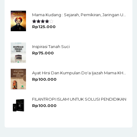
Mama Kudang : Sejarah, Pemikiran, Jaringan Ulama Dan Keistimewaan Ulama Kharismatik Tasikmalaya
Rp
125.000
Rated
4.00
Out
Of 5
Inspirasi Tanah Suci
Rp
75.000
Ayat Hirsi Dan Kumpulan Do'a Ijazah Mama KH Chudlori
Rp
100.000
FILANTROPI ISLAM UNTUK SOLUSI PENDIDIKAN
Rp
100.000