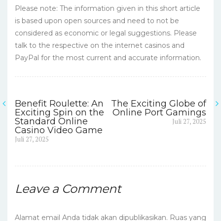
Please note: The information given in this short article
is based upon open sources and need to not be
considered as economic or legal suggestions. Please
talk to the respective on the internet casinos and
PayPal for the most current and accurate information.
Benefit Roulette: An
The Exciting Globe of
Navigasi
Exciting Spin on the
Online Port Gamings
Next
Standard Online
Juli 27, 2025
pos
post:
Casino Video Game
Previous
Juli 27, 2025
post:
Leave a Comment
Alamat email Anda tidak akan dipublikasikan.
Ruas yang