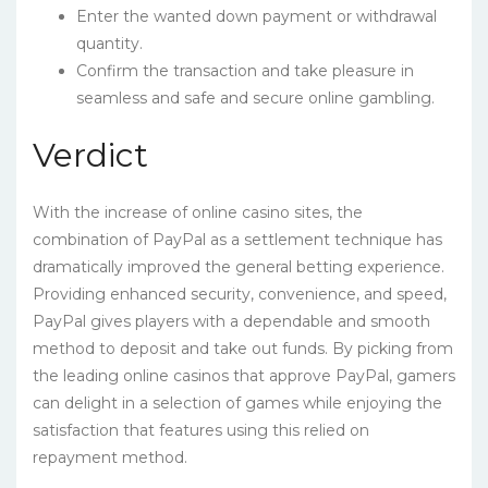
Enter the wanted down payment or withdrawal
quantity.
Confirm the transaction and take pleasure in
seamless and safe and secure online gambling.
Verdict
With the increase of online casino sites, the
combination of PayPal as a settlement technique has
dramatically improved the general betting experience.
Providing enhanced security, convenience, and speed,
PayPal gives players with a dependable and smooth
method to deposit and take out funds. By picking from
the leading online casinos that approve PayPal, gamers
can delight in a selection of games while enjoying the
satisfaction that features using this relied on
repayment method.