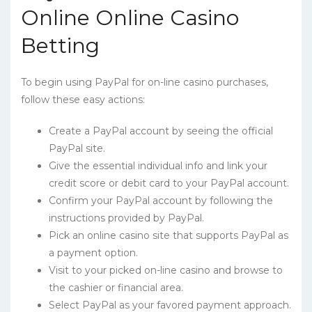
Online Online Casino
Betting
To begin using PayPal for on-line casino purchases,
follow these easy actions:
Create a PayPal account by seeing the official
PayPal site.
Give the essential individual info and link your
credit score or debit card to your PayPal account.
Confirm your PayPal account by following the
instructions provided by PayPal.
Pick an online casino site that supports PayPal as
a payment option.
Visit to your picked on-line casino and browse to
the cashier or financial area.
Select PayPal as your favored payment approach.