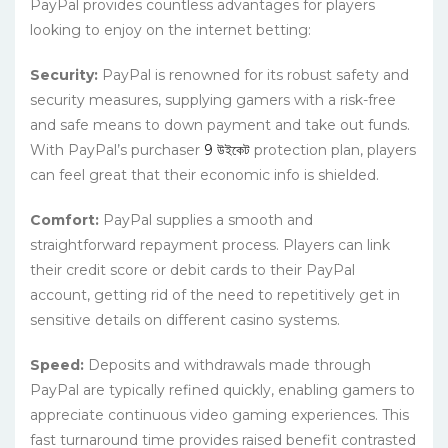
PayPal provides countless advantages for players
looking to enjoy on the internet betting:
Security:
PayPal is renowned for its robust safety and
security measures, supplying gamers with a risk-free
and safe means to down payment and take out funds.
With PayPal’s purchaser
9 উইকেট
protection plan, players
can feel great that their economic info is shielded.
Comfort:
PayPal supplies a smooth and
straightforward repayment process. Players can link
their credit score or debit cards to their PayPal
account, getting rid of the need to repetitively get in
sensitive details on different casino systems.
Speed:
Deposits and withdrawals made through
PayPal are typically refined quickly, enabling gamers to
appreciate continuous video gaming experiences. This
fast turnaround time provides raised benefit contrasted