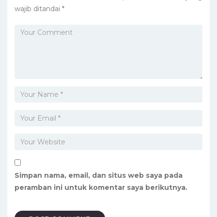
wajib ditandai
*
Simpan nama, email, dan situs web saya pada
peramban ini untuk komentar saya berikutnya.