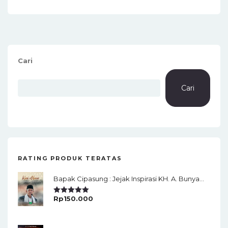
Cari
Cari
RATING PRODUK TERATAS
Bapak Cipasung : Jejak Inspirasi KH. A. Bunyamin Ruhiat
Rp
150.000
Rated
5.00
Out Of 5