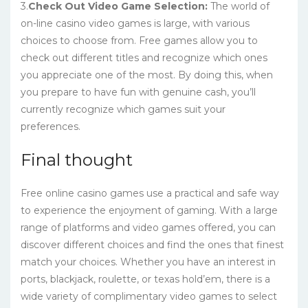
3.
Check Out Video Game Selection:
The world of
on-line casino video games is large, with various
choices to choose from. Free games allow you to
check out different titles and recognize which ones
you appreciate one of the most. By doing this, when
you prepare to have fun with genuine cash, you’ll
currently recognize which games suit your
preferences.
Final thought
Free online casino games use a practical and safe way
to experience the enjoyment of gaming. With a large
range of platforms and video games offered, you can
discover different choices and find the ones that finest
match your choices. Whether you have an interest in
ports, blackjack, roulette, or texas hold’em, there is a
wide variety of complimentary video games to select