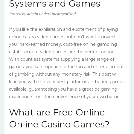
Systems and Games
Posted
by
admin
under
Uncategorized
If you like the exhilaration and excitement of playing
online casino video games but don’t want to invest
your hard-earned money, cost-free online gambling
establishment video games are the perfect option.
With countless systems supplying a large range of
games, you can experience the fun and entertainment
of gambling without any monetary risk. This
post will
lead you with the very best platforms and video games
available, guaranteeing you have a great pc gaming
experience from the convenience of your own home.
What are Free Online
Online Casino Games?