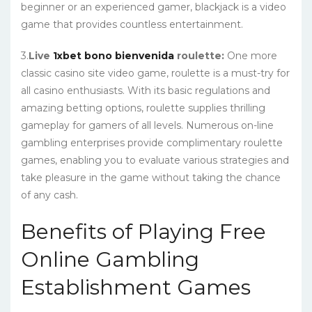
beginner or an experienced gamer, blackjack is a video
game that provides countless entertainment.
3.
Live
1xbet bono bienvenida
roulette:
One more
classic casino site video game, roulette is a must-try for
all casino enthusiasts. With its basic regulations and
amazing betting options, roulette supplies thrilling
gameplay for gamers of all levels. Numerous on-line
gambling enterprises provide complimentary roulette
games, enabling you to evaluate various strategies and
take pleasure in the game without taking the chance
of any cash.
Benefits of Playing Free
Online Gambling
Establishment Games