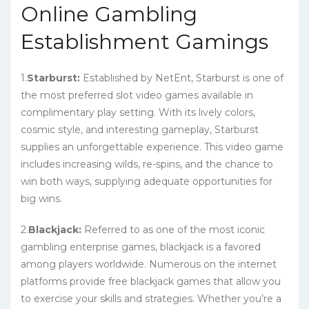
Online Gambling
Establishment Gamings
1.
Starburst:
Established by NetEnt, Starburst is one of
the most preferred slot video games available in
complimentary play setting. With its lively colors,
cosmic style, and interesting gameplay, Starburst
supplies an unforgettable experience. This video game
includes increasing wilds, re-spins, and the chance to
win both ways, supplying adequate opportunities for
big wins.
2.
Blackjack:
Referred to as one of the most iconic
gambling enterprise games, blackjack is a favored
among players worldwide. Numerous on the internet
platforms provide free blackjack games that allow you
to exercise your skills and strategies. Whether you’re a