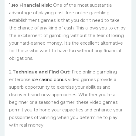
1.
No Financial Risk:
One of the most substantial
advantage of playing cost-free online gambling
establishment games is that you don’t need to take
the chance of any kind of cash. This allows you to enjoy
the excitement of gambling without the fear of losing
your hard-earned money. It’s the excellent alternative
for those who want to have fun without any financial
obligations.
2.
Technique and Find Out:
Free online gambling
enterprise
ice casino bonus
video games provide a
superb opportunity to exercise your abilities and
discover brand-new approaches. Whether you’re a
beginner or a seasoned gamer, these video games
permit you to hone your capacities and enhance your
possibilities of winning when you determine to play
with real money.