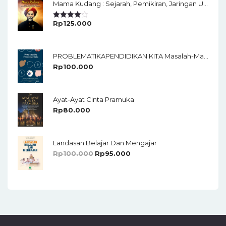
Mama Kudang : Sejarah, Pemikiran, Jaringan Ulama Dan Keistimewaan Ulama Kharismatik Tasikmalaya
Rp
125.000
Rated
4.00
Out
Of 5
PROBLEMATIKAPENDIDIKAN KITA Masalah-Masalah Pendidikan Faktualdari Guru, Desain Sekolah Dan Dampaknya
Rp
100.000
Ayat-Ayat Cinta Pramuka
Rp
80.000
Landasan Belajar Dan Mengajar
Rp
100.000
Rp
95.000