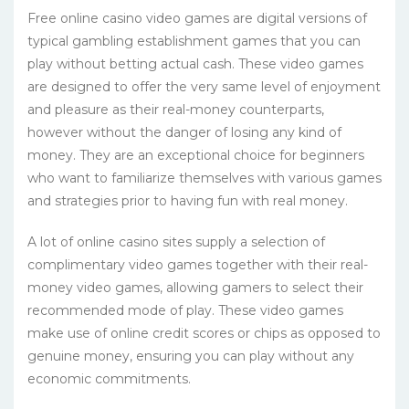
Free online casino video games are digital versions of
typical gambling establishment games that you can
play without betting actual cash. These video games
are designed to offer the very same level of enjoyment
and pleasure as their real-money counterparts,
however without the danger of losing any kind of
money. They are an exceptional choice for beginners
who want to familiarize themselves with various games
and strategies prior to having fun with real money.
A lot of online casino sites supply a selection of
complimentary video games together with their real-
money video games, allowing gamers to select their
recommended mode of play. These video games
make use of online credit scores or chips as opposed to
genuine money, ensuring you can play without any
economic commitments.