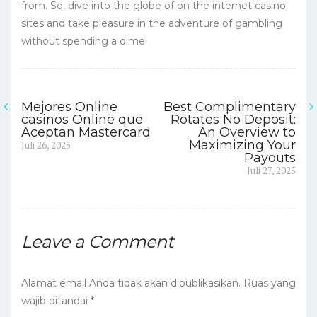
from. So, dive into the globe of on the internet casino
sites and take pleasure in the adventure of gambling
without spending a dime!
Mejores Online
Best Complimentary
Navigasi
casinos Online que
Rotates No Deposit:
Aceptan Mastercard
An Overview to
pos
Previous
Maximizing Your
Juli 26, 2025
post:
Payouts
Next
Juli 27, 2025
post:
Leave a Comment
Alamat email Anda tidak akan dipublikasikan.
Ruas yang
wajib ditandai
*