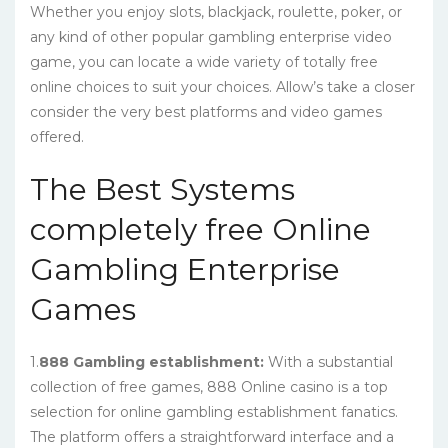
Whether you enjoy slots, blackjack, roulette, poker, or
any kind of other popular gambling enterprise video
game, you can locate a wide variety of totally free
online choices to suit your choices. Allow’s take a closer
consider the very best platforms and video games
offered.
The Best Systems
completely free Online
Gambling Enterprise
Games
1.
888 Gambling establishment:
With a substantial
collection of free games, 888 Online casino is a top
selection for online gambling establishment fanatics.
The platform offers a straightforward interface and a