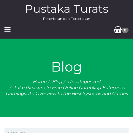
Pustaka Turats
Penerbitan dan Percetakan
0
Blog
Home
Blog
Uncategorized
Take Pleasure In Free Online Gambling Enterprise
Gamings: An Overview to the Best Systems and Games