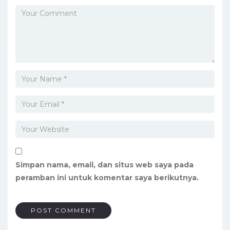
Simpan nama, email, dan situs web saya pada
peramban ini untuk komentar saya berikutnya.