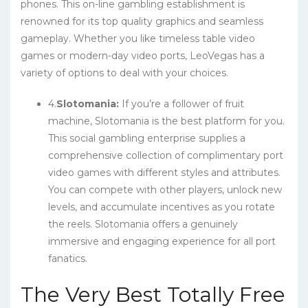
phones. This on-line gambling establishment is
renowned for its top quality graphics and seamless
gameplay. Whether you like timeless table video
games or modern-day video ports, LeoVegas has a
variety of options to deal with your choices.
4.
Slotomania:
If you’re a follower of fruit
machine, Slotomania is the best platform for you.
This social gambling enterprise supplies a
comprehensive collection of complimentary port
video games with different styles and attributes.
You can compete with other players, unlock new
levels, and accumulate incentives as you rotate
the reels. Slotomania offers a genuinely
immersive and engaging experience for all port
fanatics.
The Very Best Totally Free