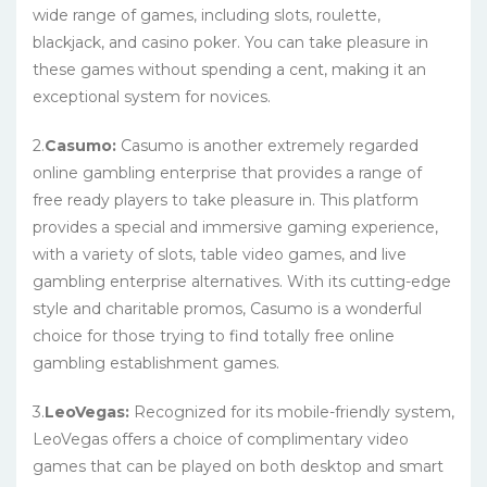
wide range of games, including slots, roulette,
blackjack, and casino poker. You can take pleasure in
these games without spending a cent, making it an
exceptional system for novices.
2.
Casumo:
Casumo is another extremely regarded
online gambling enterprise that provides a range of
free ready players to take pleasure in. This platform
provides a special and immersive gaming experience,
with a variety of slots, table video games, and live
gambling enterprise alternatives. With its cutting-edge
style and charitable promos, Casumo is a wonderful
choice for those trying to find totally free online
gambling establishment games.
3.
LeoVegas:
Recognized for its mobile-friendly system,
LeoVegas offers a choice of complimentary video
games that can be played on both desktop and smart