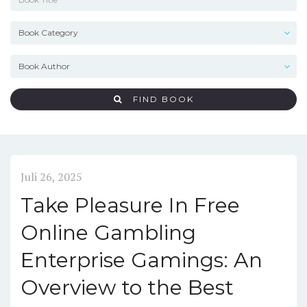
FIND BOOK
Juli 26, 2025
Take Pleasure In Free
Online Gambling
Enterprise Gamings: An
Overview to the Best