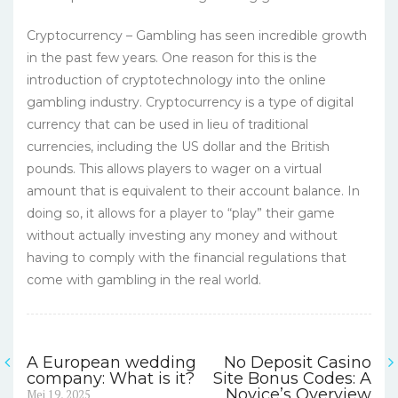
Cryptocurrency – Gambling has seen incredible growth
in the past few years. One reason for this is the
introduction of cryptotechnology into the online
gambling industry. Cryptocurrency is a type of digital
currency that can be used in lieu of traditional
currencies, including the US dollar and the British
pounds. This allows players to wager on a virtual
amount that is equivalent to their account balance. In
doing so, it allows for a player to “play” their game
without actually investing any money and without
having to comply with the financial regulations that
come with gambling in the real world.
A European wedding
No Deposit Casino
Navigasi
company: What is it?
Site Bonus Codes: A
Previous
Novice’s Overview
Mei 19, 2025