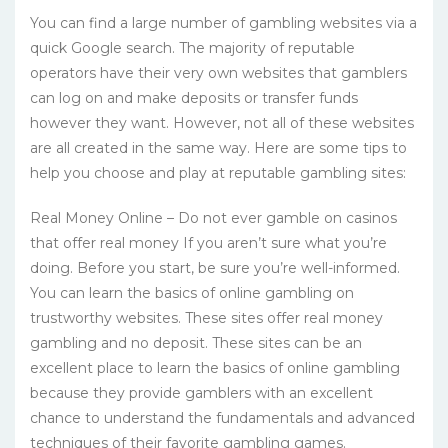
You can find a large number of gambling websites via a
quick Google search. The majority of reputable
operators have their very own websites that gamblers
can log on and make deposits or transfer funds
however they want. However, not all of these websites
are all created in the same way. Here are some tips to
help you choose and play at reputable gambling sites:
Real Money Online – Do not ever gamble on casinos
that offer real money If you aren’t sure what you’re
doing. Before you start, be sure you’re well-informed.
You can learn the basics of online gambling on
trustworthy websites. These sites offer real money
gambling and no deposit. These sites can be an
excellent place to learn the basics of online gambling
because they provide gamblers with an excellent
chance to understand the fundamentals and advanced
techniques of their favorite gambling games.