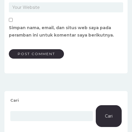
Simpan nama, email, dan situs web saya pada
peramban ini untuk komentar saya berikutnya.
Cari
Cari