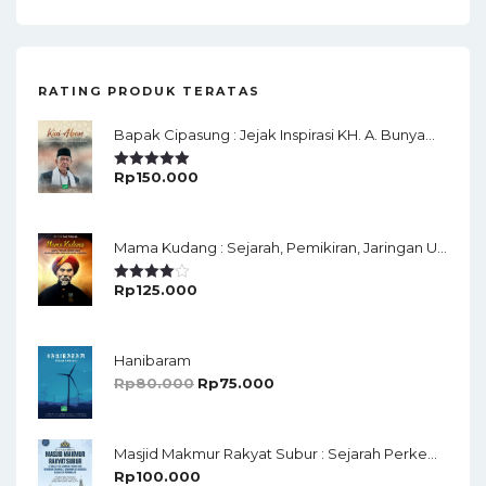
RATING PRODUK TERATAS
Bapak Cipasung : Jejak Inspirasi KH. A. Bunyamin Ruhiat
Rp
150.000
Rated
5.00
Out Of 5
Mama Kudang : Sejarah, Pemikiran, Jaringan Ulama Dan Keistimewaan Ulama Kharismatik Tasikmalaya
Rp
125.000
Rated
4.00
Out
Of 5
Hanibaram
Rp
80.000
Rp
75.000
Masjid Makmur Rakyat Subur : Sejarah Perkembangan, Inovasi Dan Peraturan Organisasi Dewan Masjid Indonesia Kabupaten Tasikmalaya
Rp
100.000