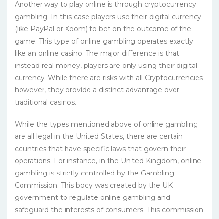
Another way to play online is through cryptocurrency
gambling. In this case players use their digital currency
(like PayPal or Xoom) to bet on the outcome of the
game. This type of online gambling operates exactly
like an online casino. The major difference is that
instead real money, players are only using their digital
currency. While there are risks with all Cryptocurrencies
however, they provide a distinct advantage over
traditional casinos.
While the types mentioned above of online gambling
are all legal in the United States, there are certain
countries that have specific laws that govern their
operations. For instance, in the United Kingdom, online
gambling is strictly controlled by the Gambling
Commission. This body was created by the UK
government to regulate online gambling and
safeguard the interests of consumers. This commission