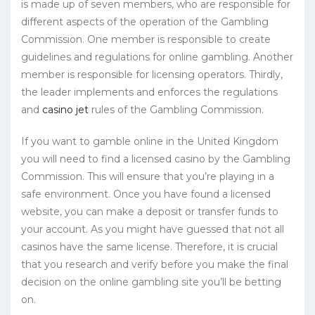
is made up of seven members, who are responsible for
different aspects of the operation of the Gambling
Commission. One member is responsible to create
guidelines and regulations for online gambling. Another
member is responsible for licensing operators. Thirdly,
the leader implements and enforces the regulations
and
casino jet
rules of the Gambling Commission.
If you want to gamble online in the United Kingdom
you will need to find a licensed casino by the Gambling
Commission. This will ensure that you’re playing in a
safe environment. Once you have found a licensed
website, you can make a deposit or transfer funds to
your account. As you might have guessed that not all
casinos have the same license. Therefore, it is crucial
that you research and verify before you make the final
decision on the online gambling site you’ll be betting
on.