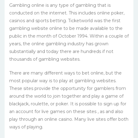
Gambling online is any type of gambling that is
conducted on the internet. This includes online poker,
casinos and sports betting. Ticketworld was the first
gambling website online to be made available to the
public in the month of October 1994. Within a couple of
years, the online gambling industry has grown
substantially and today there are hundreds if not
thousands of gambling websites.
There are many different ways to bet online, but the
most popular way is to play at gambling websites.
These sites provide the opportunity for gamblers from
around the world to join together and play a game of
blackjack, roulette, or poker. It is possible to sign up for
an account for live games on these sites , as and also
play through an online casino. Many live sites offer both
ways of playing.