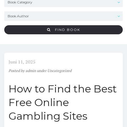
FIND BOOK
Juni 11, 2025
Posted
by
admin
under
Uncategorized
How to Find the Best
Free Online
Gambling Sites