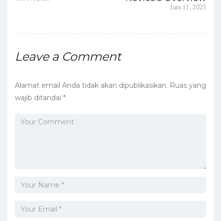
pos
post:
Next
Juni 11, 2025
post:
Leave a Comment
Alamat email Anda tidak akan dipublikasikan.
Ruas yang
wajib ditandai
*