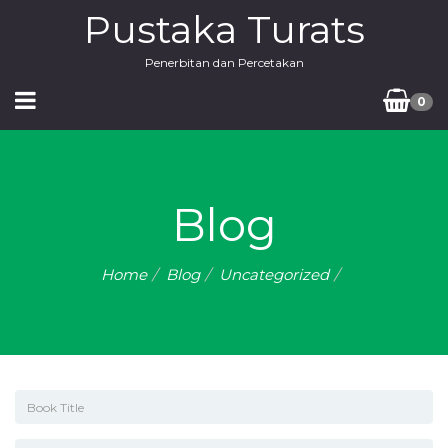
Pustaka Turats
Penerbitan dan Percetakan
0
Blog
Home
Blog
Uncategorized