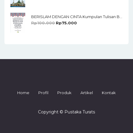
BERISLAM DENGAN CINTA Kumpulan Tulisan Buletin Masjid Agung Kota Tasikmalaya
Rp
100.000
Rp
75.000
Home
Profil
Produk
Artikel
Kontak
Copyright © Pustaka Turats