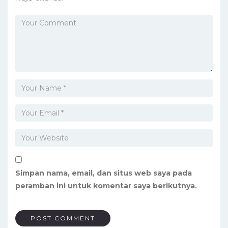
Simpan nama, email, dan situs web saya pada
peramban ini untuk komentar saya berikutnya.