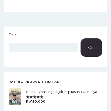
Cari
Cari
RATING PRODUK TERATAS
Bapak Cipasung : Jejak Inspirasi KH. A. Bunyamin Ruhiat
Rp
150.000
Rated
5.00
Out Of 5