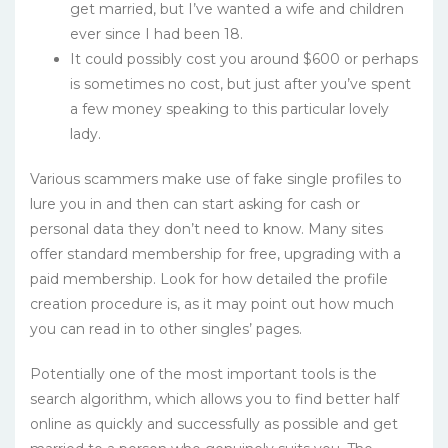
get married, but I’ve wanted a wife and children
ever since I had been 18.
It could possibly cost you around $600 or perhaps
is sometimes no cost, but just after you’ve spent
a few money speaking to this particular lovely
lady.
Various scammers make use of fake single profiles to
lure you in and then can start asking for cash or
personal data they don’t need to know. Many sites
offer standard membership for free, upgrading with a
paid membership. Look for how detailed the profile
creation procedure is, as it may point out how much
you can read in to other singles’ pages.
Potentially one of the most important tools is the
search algorithm, which allows you to find better half
online as quickly and successfully as possible and get