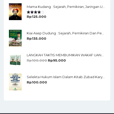
Mama Kudang : Sejarah, Pemikiran, Jaringan Ulama Dan Keistimewaan Ulama Kharismatik Tasikmalaya
Rp
125.000
Rated
4.00
Out
Of 5
Kiai Asep Dudung : Sejarah, Pemikiran Dan Perjuangan Di Pesantren Darussalam Rajapolah Tasikmalaya
Rp
135.000
LANGKAH TAKTIS MEMBUMIKAN WAKAF UANG STRATEGI PENGHIMPUNAN, PENDAYAGUNAAN, PENDISTRIBUSIAN, PELAPORAN DAN DILENGKAPI TUTORIAL APLIKASI SAMAWI DAN E-AIW
Rp
100.000
Rp
95.000
Selekta Hukum Islam Dalam Kitab Zubad Karya Ahmad Bin Ruslan Dengan Terjemah Bahasa Sunda Oleh KH.M. Chudlori
Rp
100.000