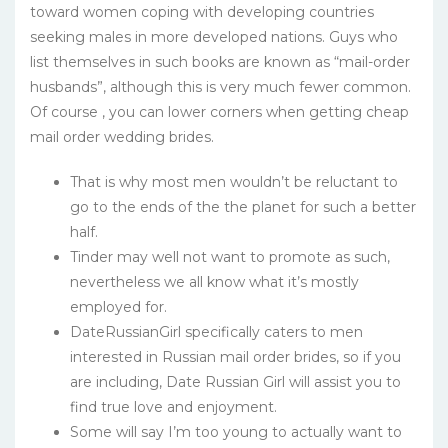
toward women coping with developing countries
seeking males in more developed nations. Guys who
list themselves in such books are known as “mail-order
husbands”, although this is very much fewer common.
Of course , you can lower corners when getting cheap
mail order wedding brides.
That is why most men wouldn’t be reluctant to
go to the ends of the the planet for such a better
half.
Tinder may well not want to promote as such,
nevertheless we all know what it’s mostly
employed for.
DateRussianGirl specifically caters to men
interested in Russian mail order brides, so if you
are including, Date Russian Girl will assist you to
find true love and enjoyment.
Some will say I’m too young to actually want to