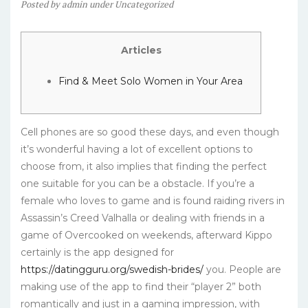
Posted
by
admin
under
Uncategorized
Articles
Find & Meet Solo Women in Your Area
Cell phones are so good these days, and even though
it’s wonderful having a lot of excellent options to
choose from, it also implies that finding the perfect
one suitable for you can be a obstacle. If you’re a
female who loves to game and is found raiding rivers in
Assassin’s Creed Valhalla or dealing with friends in a
game of Overcooked on weekends, afterward Kippo
certainly is the app designed for
https://datingguru.org/swedish-brides/
you. People are
making use of the app to find their “player 2” both
romantically and just in a gaming impression, with