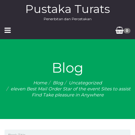
Pustaka Turats
Penerbitan dan Percetakan
0
Blog
Home
Blog
Uncategorized
eleven Best Mail Order Star of the event Sites to assist
Find Take pleasure in Anywhere