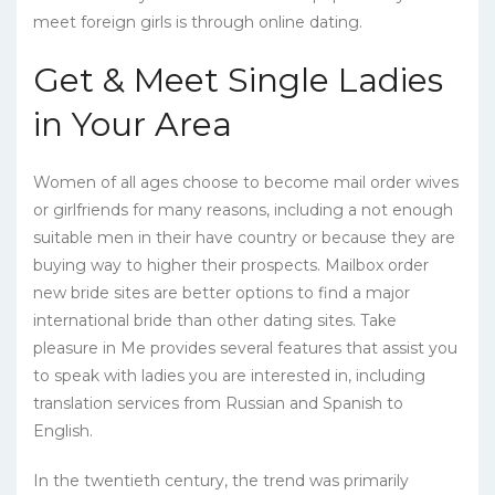
meet foreign girls is through online dating.
Get & Meet Single Ladies
in Your Area
Women of all ages choose to become mail order wives
or girlfriends for many reasons, including a not enough
suitable men in their have country or because they are
buying way to higher their prospects. Mailbox order
new bride sites are better options to find a major
international bride than other dating sites. Take
pleasure in Me provides several features that assist you
to speak with ladies you are interested in, including
translation services from Russian and Spanish to
English.
In the twentieth century, the trend was primarily