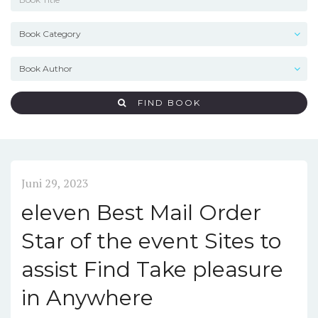
FIND BOOK
Juni 29, 2023
eleven Best Mail Order
Star of the event Sites to
assist Find Take pleasure
in Anywhere