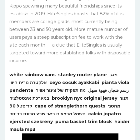
Kippo spawning many beautiful friendships since its
establish in 2019. EliteSingles boasts that 82% of it is
members are college grads, most currently being
between 33 and 50 years old. More mature number of
users pays a steep subscription fee to work with the
site each month — a clue that EliteSingles is usually
targeted toward more established folks with disposable
income.
white rainbow vans
stanley router plane
מזגן
אלקטרה נורית חיווי
ceyo cocuk ayakkabi
pianta viola
pendente
מה תפקידו של צינור אוויר
رسم فنجان قهوة سهل
במערכת אינסטלציה
brooklyn nyc original jersey
תנור
קריסטל 90
cape of stranglethorn quests
מחסני
חשמל מבצעים באר שבע מכונת כביסה
calcio jopatro
ejersted szekrény
puma basket trim block
haider
maula mp3