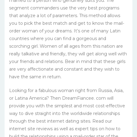
married to a person who genuinely suits you. The
segment commanders use the very best programs
that analyze a lot of parameters. This method allows
you to pick the best match and get to know the mail-
order woman of your dreams. It’s one of many Latin
countries where you can find a gorgeous and
scorching girl. Women of all ages from this nation are
really talkative and friendly, they will get along well with
your friends and relations. Bear in mind that these girls
are very affectionate and constant and they wish to
have the same in return.
Looking for a fabulous woman right from Russia, Asia,
or Latina America? Then DreamFiancee. com will
provide you with the simplest and most cost-effective
way to dive straight into the worldwide relationships
through the best internet dating sites. Read our
internet site reviews as well as expert tips on how to
build the relationships using a mail-order star of the