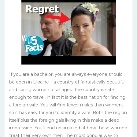
If you are a bachelor, you are always everyone should
be open in Ukraine – a country of fantastically beautiful
and caring women of all ages. The country is safe
enough to travel, in fact it is the best nation for finding
a foreign wife. You will find fewer males than women,
so it has easy for you to identify a wife. Both the region
itself plus the foreign gals living in this make a deep
impression. You’ll end up amazed at how these women
treat their very own men. The most popular way to