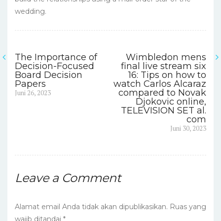
wedding.
The Importance of
Wimbledon mens
Navigasi
Decision-Focused
final live stream six
Board Decision
16: Tips on how to
pos
Papers
watch Carlos Alcaraz
Previous
compared to Novak
Juni 26, 2023
post:
Djokovic online,
TELEVISION SET al.
com
Next
Juni 30, 2023
post:
Leave a Comment
Alamat email Anda tidak akan dipublikasikan.
Ruas yang
wajib ditandai
*