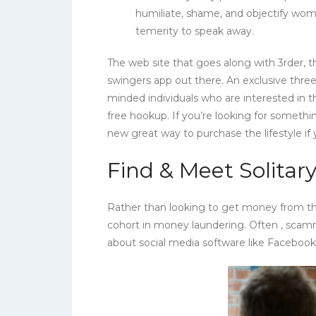
humiliate, shame, and objectify wome
temerity to speak away.
The web site that goes along with 3rder,
swingers app out there. An exclusive three
minded individuals who are interested in th
free hookup. If you’re looking for somethi
new great way to purchase the lifestyle if
Find & Meet Solita
Rather than looking to get money from th
cohort in money laundering. Often , sca
about social media software like Faceboo