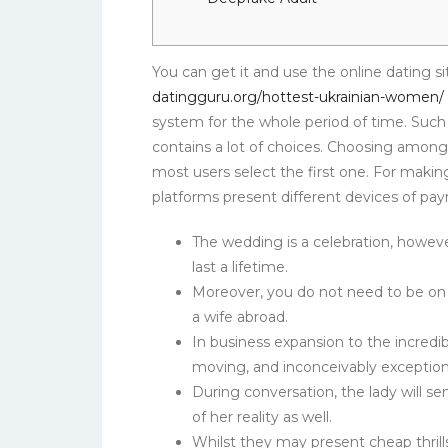
You can get it and use the online dating sit
datingguru.org/hottest-ukrainian-women/
system for the whole period of time. Such
contains a lot of choices. Choosing among
most users select the first one. For making
platforms present different devices of pa
The wedding is a celebration, howev
last a lifetime.
Moreover, you do not need to be on a
a wife abroad.
In business expansion to the incredib
moving, and inconceivably exception
During conversation, the lady will s
of her reality as well.
Whilst they may present cheap thrills