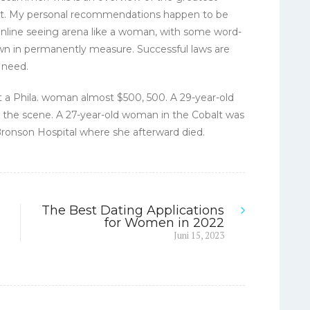
ket. My personal recommendations happen to be
 online seeing arena like a woman, with some word-
n in permanently measure. Successful laws are
 need.
t a Phila. woman almost $500, 500. A 29-year-old
the scene. A 27-year-old woman in the Cobalt was
o Bronson Hospital where she afterward died.
The Best Dating Applications
for Women in 2022
Next
Juni 15, 2023
post: