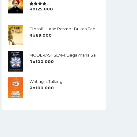
Rp
125.000
Rated
4.00
Out
Of 5
Filosofi Hutan Posmo : Bukan Fabel Biasa
Rp
69.000
MODERASI ISLAM: Bagaimana Santri Menjawab Keraguan Dan Kesamaran Isu-Isu Keberagamaan?
Rp
100.000
Writing Is Talking
Rp
100.000