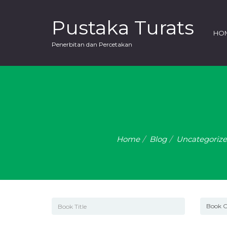
Pustaka Turats
HO
Penerbitan dan Percetakan
Home
Blog
Uncategoriz