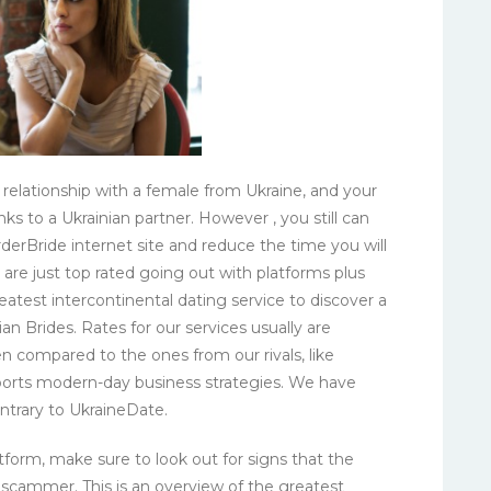
relationship with a female from Ukraine, and your
ks to a Ukrainian partner. However , you still can
derBride internet site and reduce the time you will
 are just top rated going out with platforms plus
test intercontinental dating service to discover a
an Brides. Rates for our services usually are
n compared to the ones from our rivals, like
pports modern-day business strategies. We have
contrary to UkraineDate.
atform, make sure to look out for signs that the
a scammer. This is an overview of the greatest