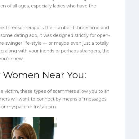
n of all ages, especially ladies who have the
 the Threesomerapp is the number 1 threesome and
some dating app, it was designed strictly for open-
e swinger life-style — or maybe even just a totally
ng along with your friends or perhaps strangers, the
 you’re new.
ry Women Near You:
e victim, these types of scammers allow you to an
mmers will want to connect by means of messages
k or myspace or Instagram.