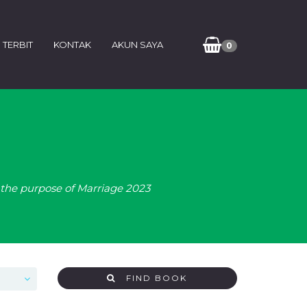
 TERBIT
KONTAK
AKUN SAYA
0
the purpose of Marriage 2023
FIND BOOK