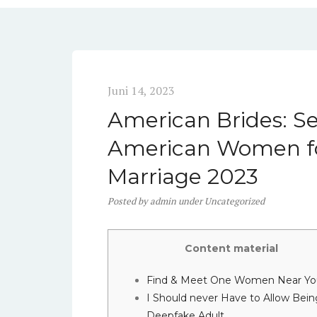
Juni 14, 2023
American Brides: Se
American Women fo
Marriage 2023
Posted
by
admin
under
Uncategorized
Content material
Find & Meet One Women Near Yo
I Should never Have to Allow Bein
Deepfake Adult