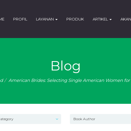
ME
PROFIL
LAYANAN
PRODUK
ARTIKEL
AKAN
Blog
ed
American Brides: Selecting Single American Women for 