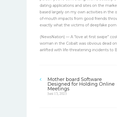
dating applications and sites on the mar
based largely on my own activities in the
of-mouth impacts from good friends throw
exactly what the victims of deepfake porn
(NewsNation) — A “love at first swipe” cos
woman in the Cobalt was obvious dead on 
airlifted with life-threatening incidents t
Mother board Software
Navigasi
Designed for Holding Online
Meetings
pos
Previous
Juni 13, 2023
post: