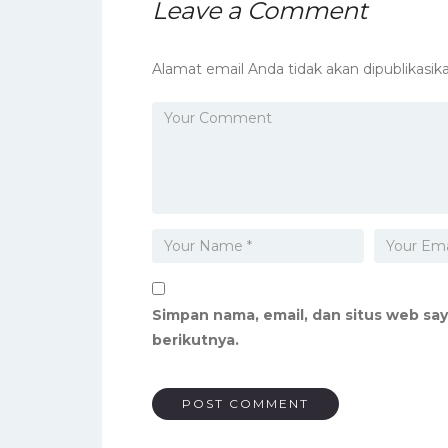
Leave a Comment
Alamat email Anda tidak akan dipublikasika
Simpan nama, email, dan situs web sa
berikutnya.