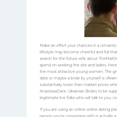
Make an effort your chances in a romantic 
lifestyle may become cheerful and full than
search for the future wife about TheMailOr
spend on seeking the site and ladies. Here
the most attractive young women. The grea
date or maybe a bride by yourself is Ukraini
substantially lower than market prices whe
AnastasiaDate. Ukrainian Brides to be su
legitimate live folks who will talk to you, 
If you are using an online online dating pl
person you’re conversing with is actually 