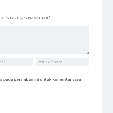
n.
Ruas yang wajib ditandai
*
ya pada peramban ini untuk komentar saya