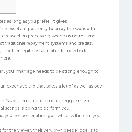
es as long as you prefer. It gives
the excellent possibility to enjoy the wonderful
 a transaction processing system is normal and
st traditional repayment systems and credits,
 it better, legit postal mail order new bride
yment.
er , your marriage needs to be strong enough to
n expensive trip that takes a lot of as well as buy
le flavor, unusual Latin meals, reggae music,
al scenes is going to perform you.
end you her personal images, which will inform you
 for the viewer, their very own deeper goal is to