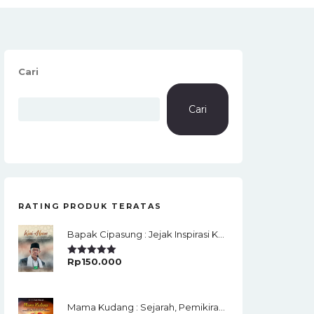
Cari
Cari
RATING PRODUK TERATAS
Bapak Cipasung : Jejak Inspirasi KH. A. Bunyamin Ruhiat
Rp
150.000
Rated
5.00
Out Of 5
Mama Kudang : Sejarah, Pemikiran, Jaringan Ulama Dan Keistimewaan Ulama Kharismatik Tasikmalaya