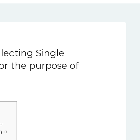
lecting Single
r the purpose of
u:
g in