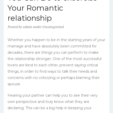
Your Romantic
relationship
Posted
by
admin
under
Uncategorized
Whether you happen to be in the starting years of your
marriage and have absolutely been committed for
decades, there are things you can perform to make
the relationship stronger. One of the most successful
lovers are kind to each other, prevent saying critical
things, in order to find ways to talk their needs and
concerns with no criticizing or perhaps blaming their
spouse.
Hearing your partner can help you to see their very
own perspective and truly know what they are
declaring. This can be a big help in keeping your