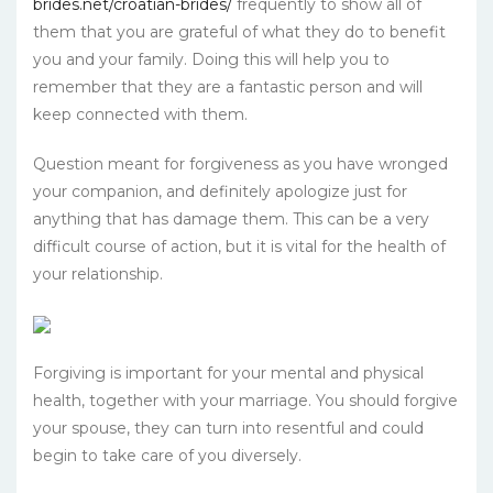
brides.net/croatian-brides/
frequently to show all of
them that you are grateful of what they do to benefit
you and your family. Doing this will help you to
remember that they are a fantastic person and will
keep connected with them.
Question meant for forgiveness as you have wronged
your companion, and definitely apologize just for
anything that has damage them. This can be a very
difficult course of action, but it is vital for the health of
your relationship.
Forgiving is important for your mental and physical
health, together with your marriage. You should forgive
your spouse, they can turn into resentful and could
begin to take care of you diversely.