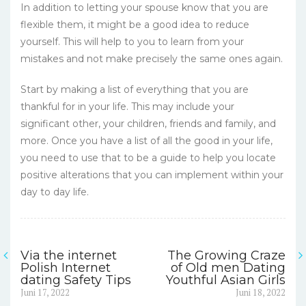
In addition to letting your spouse know that you are
flexible them, it might be a good idea to reduce
yourself. This will help to you to learn from your
mistakes and not make precisely the same ones again.
Start by making a list of everything that you are
thankful for in your life. This may include your
significant other, your children, friends and family, and
more. Once you have a list of all the good in your life,
you need to use that to be a guide to help you locate
positive alterations that you can implement within your
day to day life.
Via the internet
The Growing Craze
Navigasi
Polish Internet
of Old men Dating
dating Safety Tips
Youthful Asian Girls
pos
Previous
Next
Juni 17, 2022
Juni 18, 2022
post:
post: