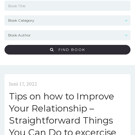
FIND BOOK
Juni 17, 2022
Tips on how to Improve
Your Relationship –
Straightforward Things
You Can Do to excercise