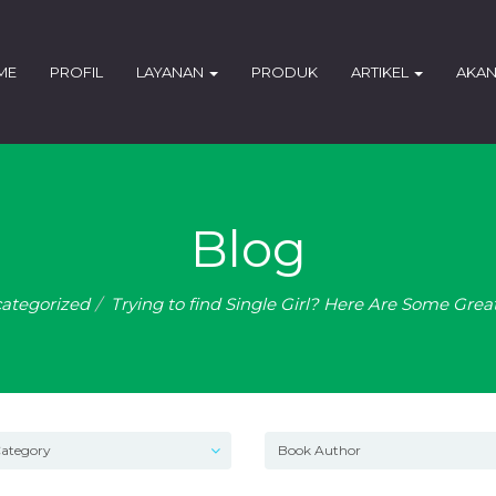
ME
PROFIL
LAYANAN
PRODUK
ARTIKEL
AKAN
Blog
ategorized
Trying to find Single Girl? Here Are Some Grea