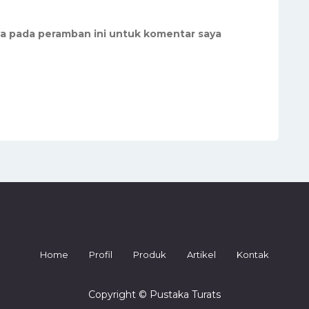
ya pada peramban ini untuk komentar saya
Home
Profil
Produk
Artikel
Kontak
Copyright © Pustaka Turats