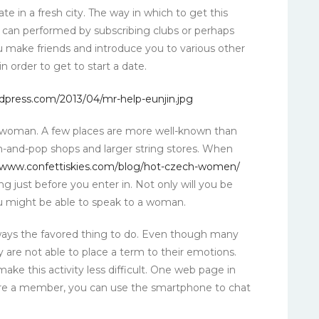
ate in a fresh city. The way in which to get this
is can performed by subscribing clubs or perhaps
ou make friends and introduce you to various other
 order to get to start a date.
a woman. A few places are more well-known than
m-and-pop shops and larger string stores. When
www.confettiskies.com/blog/hot-czech-women/
 just before you enter in. Not only will you be
ou might be able to speak to a woman.
ways the favored thing to do. Even though many
y are not able to place a term to their emotions.
 make this activity less difficult. One web page in
 are a member, you can use the smartphone to chat