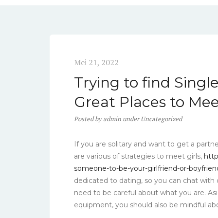
Mei 21, 2022
Trying to find Sing
Great Places to Me
Posted
by
admin
under
Uncategorized
If you are solitary and want to get a partn
are various of strategies to meet girls,
htt
someone-to-be-your-girlfriend-or-boyfrien
dedicated to dating, so you can chat with d
need to be careful about what you are. Asi
equipment, you should also be mindful abo