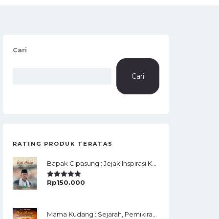
Cari
Cari
RATING PRODUK TERATAS
Bapak Cipasung : Jejak Inspirasi KH. A. Bunyamin Ruhiat
Rp
150.000
Rated
5.00
Out Of 5
Mama Kudang : Sejarah, Pemikiran, Jaringan Ulama Dan Keistimewaan Ulama Kharismatik Tasikmalaya