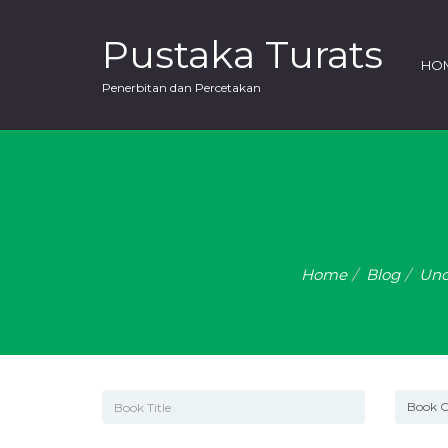
Pustaka Turats
HO
Penerbitan dan Percetakan
Home
Blog
Unc