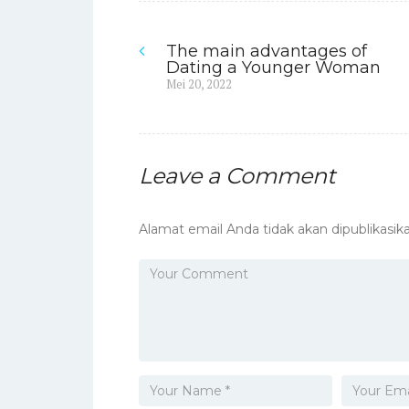
The main advantages of
Navigasi
Dating a Younger Woman
Previous
Mei 20, 2022
pos
post:
Leave a Comment
Alamat email Anda tidak akan dipublikasika