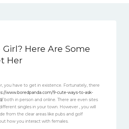
le Girl? Here Are Some
et Her
er, you have to get in existence. Fortunately, there
ps://www.boredpanda.com/9-cute-ways-to-ask-
d/
both in person and online. There are even sites
ifferent singles in your town. However , you will
de from the clear areas like pubs and golf
ut how you interact with females.