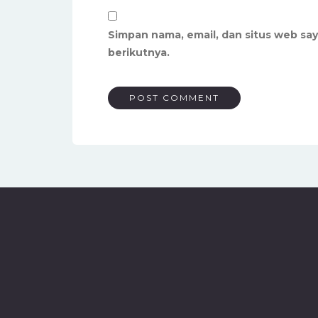
Simpan nama, email, dan situs web sa
berikutnya.