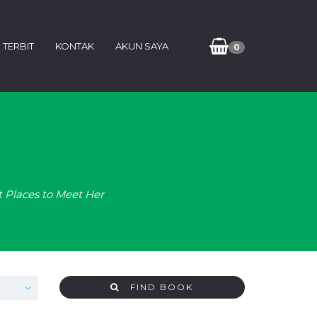
 TERBIT
KONTAK
AKUN SAYA
0
t Places to Meet Her
FIND BOOK