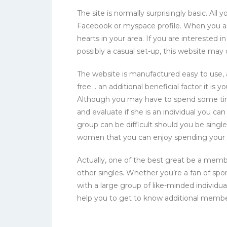
The site is normally surprisingly basic. Al
Facebook or myspace profile. When you are
hearts in your area. If you are interested in
possibly a casual set-up, this website may d
The website is manufactured easy to use,
free. . an additional beneficial factor it is 
Although you may have to spend some time 
and evaluate if she is an individual you c
group can be difficult should you be single
women that you can enjoy spending your 
Actually, one of the best great be a membe
other singles. Whether you’re a fan of sport
with a large group of like-minded individual
help you to get to know additional membe