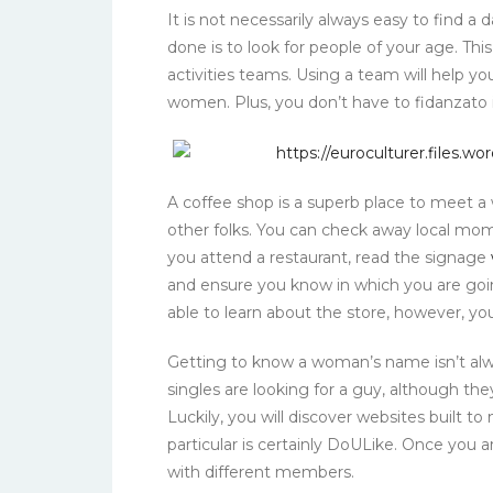
It is not necessarily always easy to find a d
done is to look for people of your age. Th
activities teams. Using a team will help y
women. Plus, you don’t have to fidanzato in
A coffee shop is a superb place to meet 
other folks. You can check away local mo
you attend a restaurant, read the signage
and ensure you know in which you are going
able to learn about the store, however, y
Getting to know a woman’s name isn’t al
singles are looking for a guy, although the
Luckily, you will discover websites built to
particular is certainly DoULike. Once you
with different members.