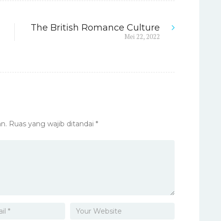
The British Romance Culture
Next
Mei 22, 2022
post:
n.
Ruas yang wajib ditandai
*