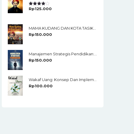
Rp
125.000
Rated
4.00
Out
Of 5
MAMA KUDANG DAN KOTA TASIKMALAYA Biografi KH. Muhammad Soedja’i Dan Sejarah Kota Tasikmalaya
Rp
150.000
Manajemen Strategis Pendidikan: Membangun Organisasi Adaptif Di Era Disrupsi
Rp
150.000
Wakaf Uang: Konsep Dan Implementasinya
Rp
100.000