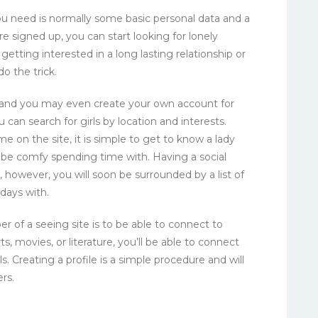
l you need is normally some basic personal data and a
 signed up, you can start looking for lonely
 getting interested in a long lasting relationship or
o the trick.
 and you may even create your own account for
you can search for girls by location and interests.
on the site, it is simple to get to know a lady
an be comfy spending time with. Having a social
, however, you will soon be surrounded by a list of
days with.
r of a seeing site is to be able to connect to
s, movies, or literature, you’ll be able to connect
s. Creating a profile is a simple procedure and will
rs.