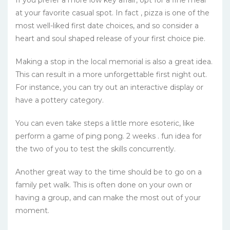
at your favorite casual spot. In fact , pizza is one of the
most well-liked first date choices, and so consider a
heart and soul shaped release of your first choice pie.
Making a stop in the local memorial is also a great idea.
This can result in a more unforgettable first night out.
For instance, you can try out an interactive display or
have a pottery category.
You can even take steps a little more esoteric, like
perform a game of ping pong. 2 weeks . fun idea for
the two of you to test the skills concurrently.
Another great way to the time should be to go on a
family pet walk. This is often done on your own or
having a group, and can make the most out of your
moment.