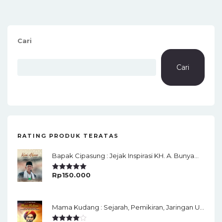
Cari
Cari
RATING PRODUK TERATAS
Bapak Cipasung : Jejak Inspirasi KH. A. Bunyamin Ruhiat
Rp
150.000
Rated
5.00
Out Of 5
Mama Kudang : Sejarah, Pemikiran, Jaringan Ulama Dan Keistimewaan Ulama Kharismatik Tasikmalaya