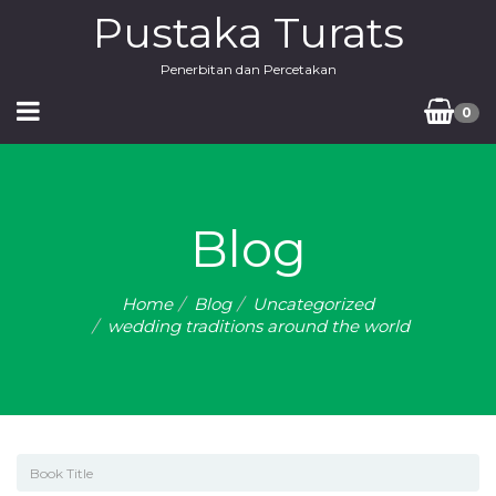
Pustaka Turats
Penerbitan dan Percetakan
0
Blog
Home
Blog
Uncategorized
wedding traditions around the world