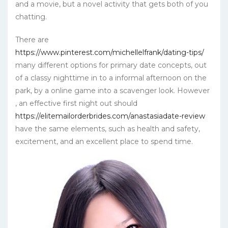
and a movie, but a novel activity that gets both of you
chatting.
There are
https://www.pinterest.com/michellelfrank/dating-tips/
many different options for primary date concepts, out
of a classy nighttime in to a informal afternoon on the
park, by a online game into a scavenger look. However
, an effective first night out should
https://elitemailorderbrides.com/anastasiadate-review
have the same elements, such as health and safety,
excitement, and an excellent place to spend time.