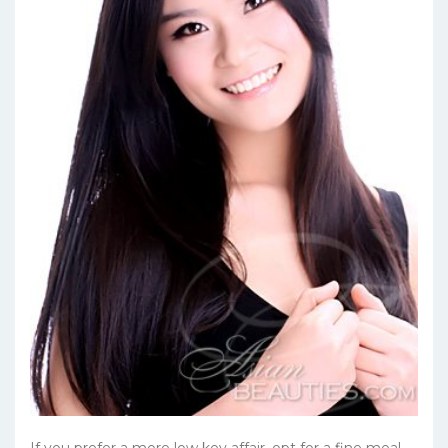
If you prefer a more low key affair, opt for a fine meal