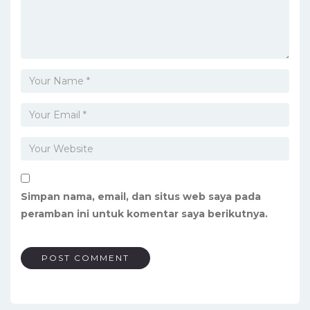
Simpan nama, email, dan situs web saya pada
peramban ini untuk komentar saya berikutnya.