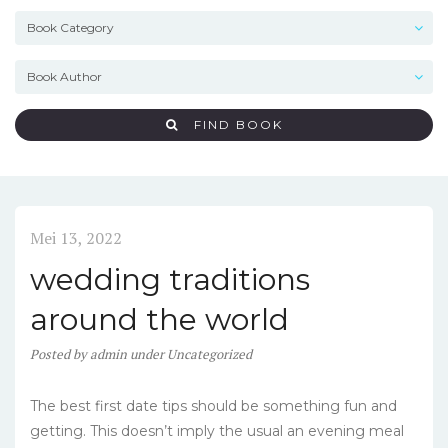
FIND BOOK
Mei 13, 2022
wedding traditions
around the world
Posted
by
admin
under
Uncategorized
The best first date tips should be something fun and
getting. This doesn’t imply the usual an evening meal