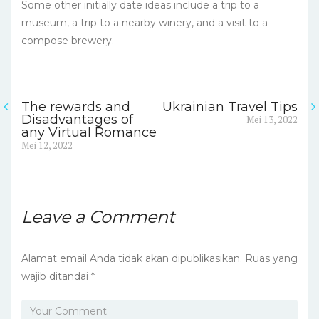
Some other initially date ideas include a trip to a
museum, a trip to a nearby winery, and a visit to a
compose brewery.
The rewards and
Ukrainian Travel Tips
Navigasi
Next
Disadvantages of
Mei 13, 2022
post:
any Virtual Romance
pos
Previous
Mei 12, 2022
post:
Leave a Comment
Alamat email Anda tidak akan dipublikasikan.
Ruas yang
wajib ditandai
*