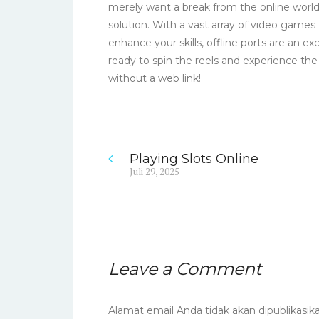
merely want a break from the online world,
solution. With a vast array of video games
enhance your skills, offline ports are an ex
ready to spin the reels and experience th
without a web link!
Playing Slots Online
Navigasi
Previous
Juli 29, 2025
post:
pos
Leave a Comment
Alamat email Anda tidak akan dipublikasika