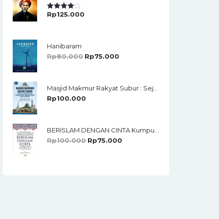
Rp
125.000
Rated
4.00
Out
Of 5
Hanibaram
Rp
80.000
Rp
75.000
Masjid Makmur Rakyat Subur : Sejarah Perkembangan, Inovasi Dan Peraturan Organisasi Dewan Masjid Indonesia Kabupaten Tasikmalaya
Rp
100.000
BERISLAM DENGAN CINTA Kumpulan Tulisan Buletin Masjid Agung Kota Tasikmalaya
Rp
100.000
Rp
75.000