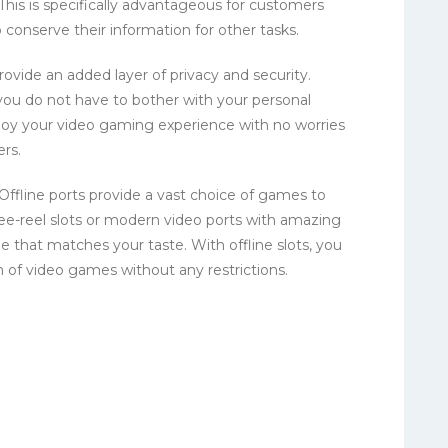
his is specifically advantageous for customers
o conserve their information for other tasks.
provide an added layer of privacy and security.
you do not have to bother with your personal
joy your video gaming experience with no worries
rs.
Offline ports provide a vast choice of games to
ee-reel slots or modern video ports with amazing
me that matches your taste. With offline slots, you
 of video games without any restrictions.