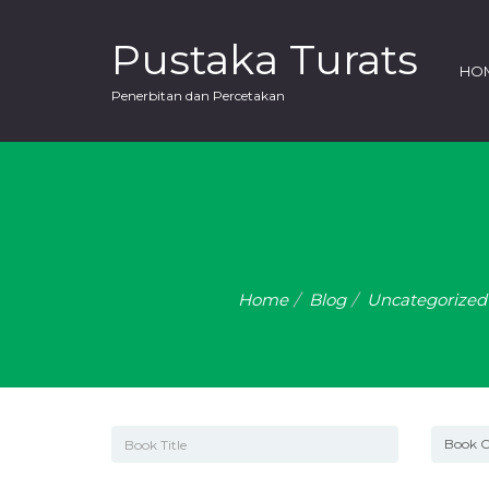
Pustaka Turats
HO
Penerbitan dan Percetakan
Home
Blog
Uncategorized