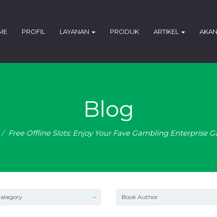
ME
PROFIL
LAYANAN
PRODUK
ARTIKEL
AKAN
Blog
Free Offline Slots: Enjoy Your Fave Gambling Enterprise