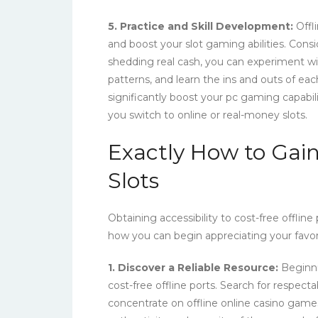
5. Practice and Skill Development:
Offli
and boost your slot gaming abilities. Cons
shedding real cash, you can experiment wi
patterns, and learn the ins and outs of e
significantly boost your pc gaming capabi
you switch to online or real-money slots.
Exactly How to Gain
Slots
Obtaining accessibility to cost-free offlin
how you can begin appreciating your favor
1. Discover a Reliable Resource:
Beginni
cost-free offline ports. Search for respect
concentrate on offline online casino game