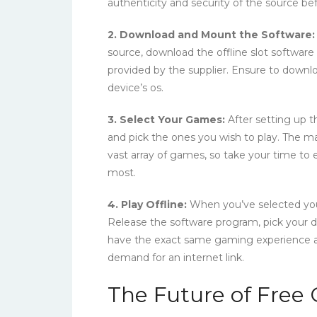
authenticity and security of the source be
2. Download and Mount the Software:
source, download the offline slot software 
provided by the supplier. Ensure to downlo
device’s os.
3. Select Your Games:
After setting up 
and pick the ones you wish to play. The maj
vast array of games, so take your time to 
most.
4. Play Offline:
When you’ve selected you
Release the software program, pick your de
have the exact same gaming experience as
demand for an internet link.
The Future of Free 