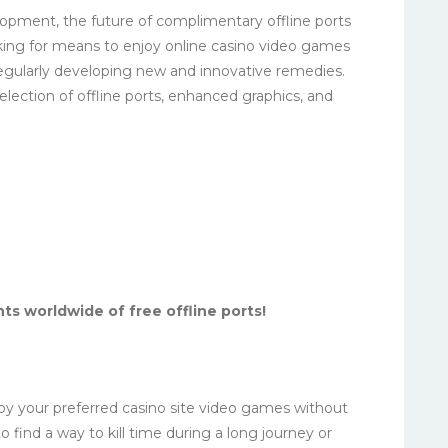
pment, the future of complimentary offline ports
oking for means to enjoy online casino video games
e regularly developing new and innovative remedies.
election of offline ports, enhanced graphics, and
s worldwide of free offline ports!
njoy your preferred casino site video games without
 find a way to kill time during a long journey or