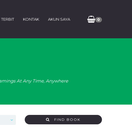
 TERBIT
KONTAK
AKUN SAYA
0
 Gamings At Any Time, Anywhere
FIND BOOK