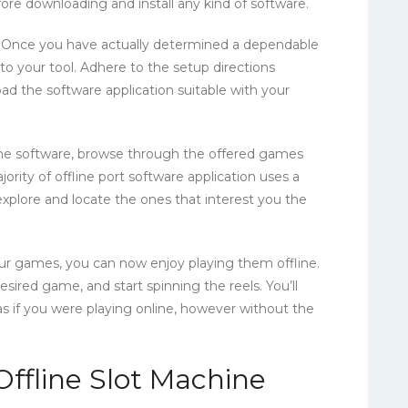
fore downloading and install any kind of software.
Once you have actually determined a dependable
to your tool. Adhere to the setup directions
ad the software application suitable with your
the software, browse through the offered games
ority of offline port software application uses a
explore and locate the ones that interest you the
r games, you can now enjoy playing them offline.
sired game, and start spinning the reels. You’ll
 if you were playing online, however without the
Offline Slot Machine