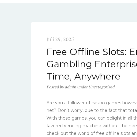
Juli 29, 2025
Free Offline Slots: 
Gambling Enterpri
Time, Anywhere
Posted
by
admin
under
Uncategorized
Are you a follower of casino games howeve
net? Don’t worry, due to the fact that tota
With these games, you can delight in all 
favored vending machine without the need for
check out the world of free offline slots