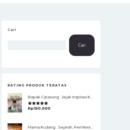
Cari
Cari
RATING PRODUK TERATAS
Bapak Cipasung : Jejak Inspirasi KH. A. Bunyamin Ruhiat
Rp
150.000
Rated
5.00
Out Of 5
Mama Kudang : Sejarah, Pemikiran, Jaringan Ulama Dan Keistimewaan Ulama Kharismatik Tasikmalaya