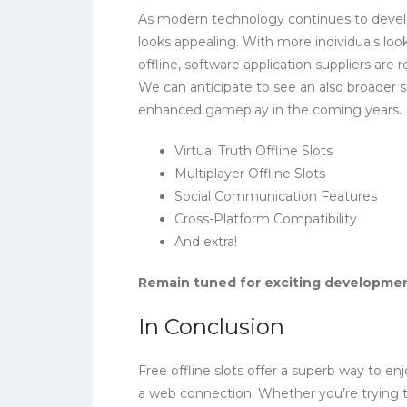
As modern technology continues to develo
looks appealing. With more individuals lo
offline, software application suppliers ar
We can anticipate to see an also broader s
enhanced gameplay in the coming years.
Virtual Truth Offline Slots
Multiplayer Offline Slots
Social Communication Features
Cross-Platform Compatibility
And extra!
Remain tuned for exciting development
In Conclusion
Free offline slots offer a superb way to e
a web connection. Whether you’re trying to