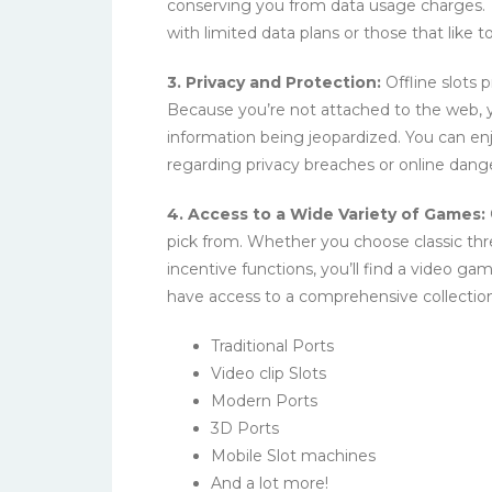
conserving you from data usage charges. T
with limited data plans or those that like t
3. Privacy and Protection:
Offline slots 
Because you’re not attached to the web, 
information being jeopardized. You can en
regarding privacy breaches or online dange
4. Access to a Wide Variety of Games:
pick from. Whether you choose classic thr
incentive functions, you’ll find a video ga
have access to a comprehensive collection
Traditional Ports
Video clip Slots
Modern Ports
3D Ports
Mobile Slot machines
And a lot more!