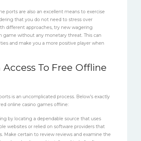
ne ports are also an excellent means to exercise
idering that you do not need to stress over
th different approaches, try new wagering
ach game without any monetary threat. This can
lities and make you a more positive player when
 Access To Free Offline
e ports is an uncomplicated process. Below’s exactly
ed online casino games offline:
ng by locating a dependable source that uses
able websites or relied on software providers that
s. Make certain to review reviews and examine the