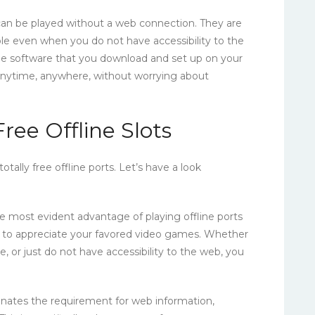
 can be played without a web connection. They are
 even when you do not have accessibility to the
e software that you download and set up on your
nytime, anywhere, without worrying about
Free Offline Slots
tally free offline ports. Let’s have a look
 most evident advantage of playing offline ports
n to appreciate your favored video games. Whether
e, or just do not have accessibility to the web, you
minates the requirement for web information,