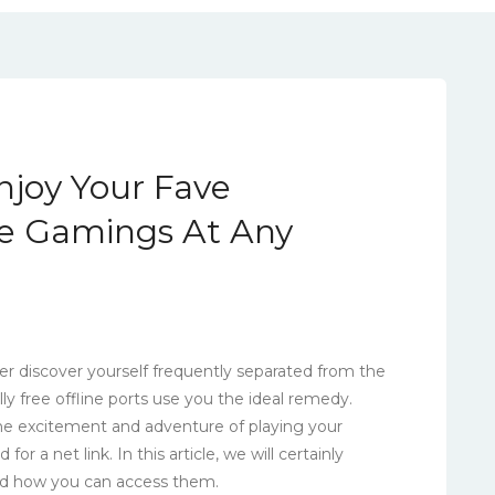
Enjoy Your Fave
se Gamings At Any
r discover yourself frequently separated from the
lly free offline ports use you the ideal remedy.
the excitement and adventure of playing your
 a net link. In this article, we will
certainly
 and how you can access them.