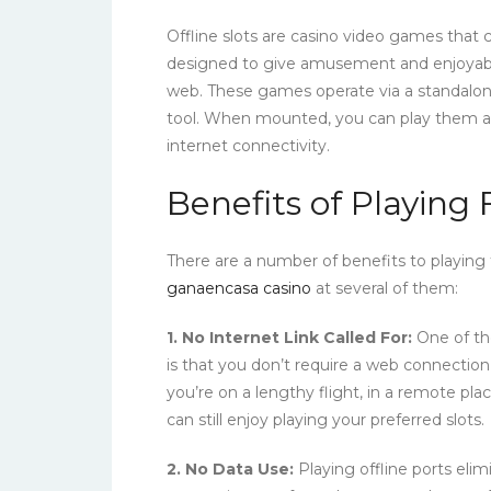
Offline slots are casino video games that
designed to give amusement and enjoyable
web. These games operate via a standalon
tool. When mounted, you can play them a
internet connectivity.
Benefits of Playing 
There are a number of benefits to playing to
ganaencasa casino
at several of them:
1. No Internet Link Called For:
One of the
is that you don’t require a web connectio
you’re on a lengthy flight, in a remote plac
can still enjoy playing your preferred slots.
2. No Data Use:
Playing offline ports eli