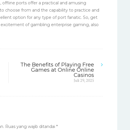
 offline ports offer a practical and amusing
 to choose from and the capability to practice and
cellent option for any type of port fanatic. So, get
e excitement of gambling enterprise gaming, also
The Benefits of Playing Free
Games at Online Online
Casinos
Next
Juli 29, 2025
post:
n.
Ruas yang wajib ditandai
*