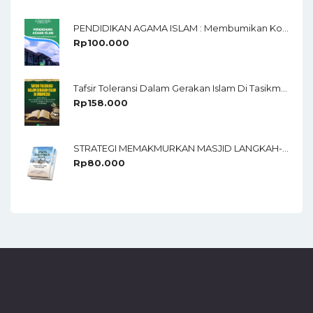
Of 5
PENDIDIKAN AGAMA ISLAM : Membumikan Konsep Rahmatan Lil'alamin
Rp
100.000
Tafsir Toleransi Dalam Gerakan Islam Di Tasikmalaya
Rp
158.000
STRATEGI MEMAKMURKAN MASJID LANGKAH-LANGKAH TAKTIS UNTUK PARA KADER
Rp
80.000