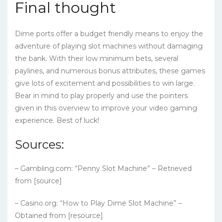
Final thought
Dime ports offer a budget friendly means to enjoy the
adventure of playing slot machines without damaging
the bank. With their low minimum bets, several
paylines, and numerous bonus attributes, these games
give lots of excitement and possibilities to win large.
Bear in mind to play properly and use the pointers
given in this overview to improve your video gaming
experience. Best of luck!
Sources:
– Gambling.com: “Penny Slot Machine” – Retrieved
from [source]
– Casino.org: “How to Play Dime Slot Machine” –
Obtained from [resource]