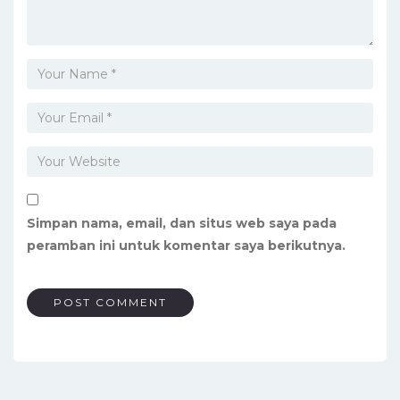
Simpan nama, email, dan situs web saya pada
peramban ini untuk komentar saya berikutnya.