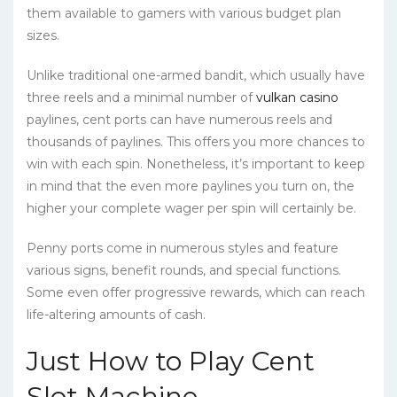
them available to gamers with various budget plan
sizes.
Unlike traditional one-armed bandit, which usually have
three reels and a minimal number of
vulkan casino
paylines, cent ports can have numerous reels and
thousands of paylines. This offers you more chances to
win with each spin. Nonetheless, it’s important to keep
in mind that the even more paylines you turn on, the
higher your complete wager per spin will certainly be.
Penny ports come in numerous styles and feature
various signs, benefit rounds, and special functions.
Some even offer progressive rewards, which can reach
life-altering amounts of cash.
Just How to Play Cent
Slot Machine