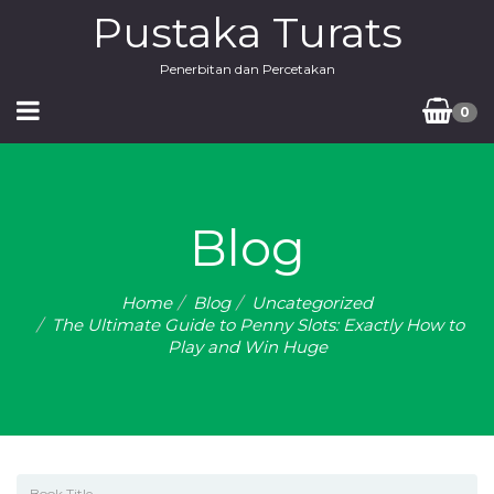
Pustaka Turats
Penerbitan dan Percetakan
0
Blog
Home
Blog
Uncategorized
The Ultimate Guide to Penny Slots: Exactly How to
Play and Win Huge