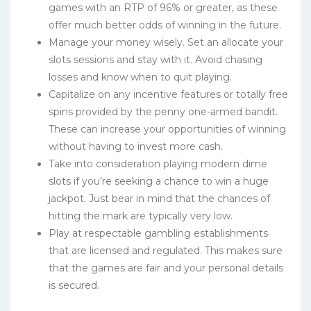
games with an RTP of 96% or greater, as these
offer much better odds of winning in the future.
Manage your money wisely. Set an allocate your
slots sessions and stay with it. Avoid chasing
losses and know when to quit playing.
Capitalize on any incentive features or totally free
spins provided by the penny one-armed bandit.
These can increase your opportunities of winning
without having to invest more cash.
Take into consideration playing modern dime
slots if you’re seeking a chance to win a huge
jackpot. Just bear in mind that the chances of
hitting the mark are typically very low.
Play at respectable gambling establishments
that are licensed and regulated. This makes sure
that the games are fair and your personal details
is secured.