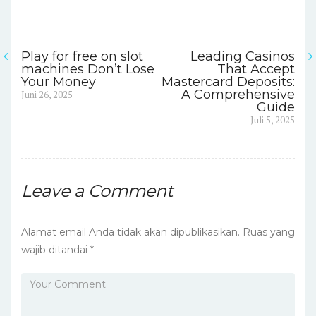
Play for free on slot
Leading Casinos
Navigasi
machines Don’t Lose
That Accept
Your Money
Mastercard Deposits:
pos
Previous
A Comprehensive
Juni 26, 2025
post:
Guide
Next
Juli 5, 2025
post:
Leave a Comment
Alamat email Anda tidak akan dipublikasikan.
Ruas yang
wajib ditandai
*