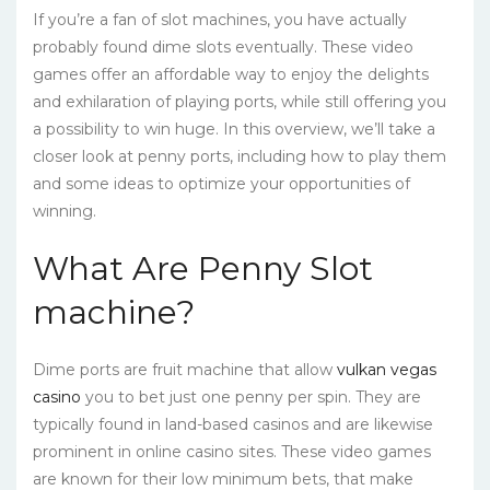
If you’re a fan of slot machines, you have actually
probably found dime slots eventually. These video
games offer an affordable way to enjoy the delights
and exhilaration of playing ports, while still offering you
a possibility to win huge. In this overview, we’ll take a
closer look at penny ports, including how to play them
and some ideas to optimize
your opportunities of
winning.
What Are Penny Slot
machine?
Dime ports are fruit machine that allow
vulkan vegas
casino
you to bet just one penny per spin. They are
typically found in land-based casinos and are likewise
prominent in online casino sites. These video games
are known for their low minimum bets, that make