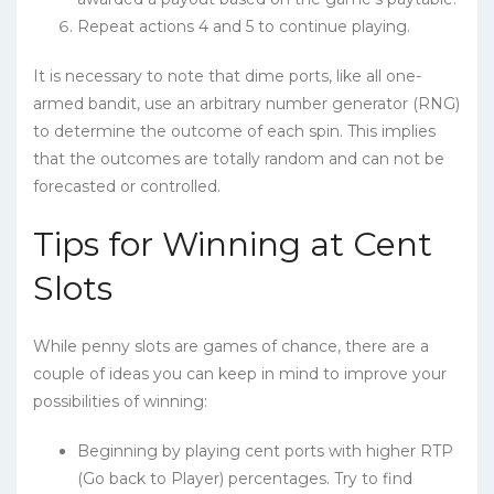
Repeat actions 4 and 5 to continue playing.
It is necessary to note that dime ports, like all one-
armed bandit, use an arbitrary number generator (RNG)
to determine the outcome of each spin. This implies
that the outcomes are totally random and can not be
forecasted or controlled.
Tips for Winning at Cent
Slots
While penny slots are games of chance, there are a
couple of ideas you can keep in mind to improve your
possibilities of winning:
Beginning by playing cent ports with higher RTP
(Go back to Player) percentages. Try to find