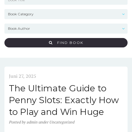
FIND BOOK
Juni 27, 2025
The Ultimate Guide to
Penny Slots: Exactly How
to Play and Win Huge
Posted
by
admin
under
Uncategorized