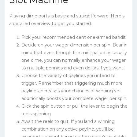
Playing dime ports is basic and straightforward. Here’s
a detailed overview to get you started:
Pick your recommended cent one-armed bandit.
Decide on your wager dimension per spin. Bear in
mind that even though the minimal bet is usually
one dime, you can normally enhance your wager
to multiple pennies and even dollars if you want.
Choose the variety of paylines you intend to
trigger. Remember that triggering much more
paylines increases your chances of winning yet
additionally boosts your complete wager per spin.
Click the spin button or pull the lever to begin the
reels spinning.
Await the reels to quit. If you land a winning
combination on any active payline, you’ll be
awarded a payout based on the game’s paytable.