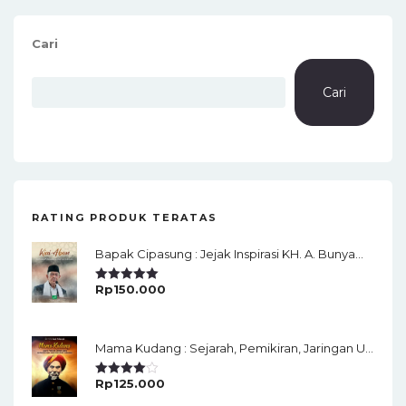
Cari
Cari
RATING PRODUK TERATAS
Bapak Cipasung : Jejak Inspirasi KH. A. Bunyamin Ruhiat
Rp
150.000
Rated
5.00
Out Of 5
Mama Kudang : Sejarah, Pemikiran, Jaringan Ulama Dan Keistimewaan Ulama Kharismatik Tasikmalaya
Rp
125.000
Rated
4.00
Out