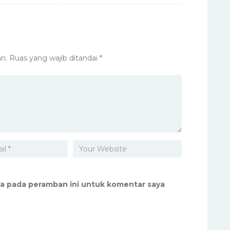
n.
Ruas yang wajib ditandai
*
ya pada peramban ini untuk komentar saya