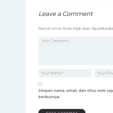
Leave a Comment
Alamat email Anda tidak akan dipublikasika
Simpan nama, email, dan situs web sa
berikutnya.