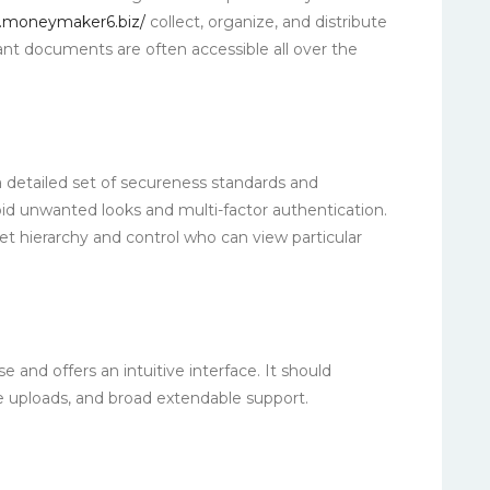
.moneymaker6.biz/
collect, organize, and distribute
ant documents are often accessible all over the
a detailed set of secureness standards and
void unwanted looks and multi-factor authentication.
et hierarchy and control who can view particular
se and offers an intuitive interface. It should
le uploads, and broad extendable support.