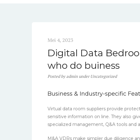
Mei 4, 2023
Digital Data Bedroo
who do buiness
Posted
by
admin
under
Uncategorized
Business & Industry-specific Fea
Virtual data room suppliers provide protec
sensitive information on line. They also gi
specialized management, Q&A tools and ad
M&A VDRs make simpler due diligence and