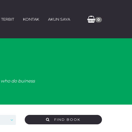
 TERBIT
KONTAK
AKUN SAYA
0
e who do buiness
FIND BOOK