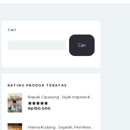
Cari
Cari
RATING PRODUK TERATAS
Bapak Cipasung : Jejak Inspirasi KH. A. Bunyamin Ruhiat
Rp
150.000
Rated
5.00
Out Of 5
Mama Kudang : Sejarah, Pemikiran, Jaringan Ulama Dan Keistimewaan Ulama Kharismatik Tasikmalaya