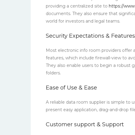
providing a centralized site to
https://www
documents. They also ensure that signific
world for investors and legal teams.
Security Expectations & Features
Most electronic info room providers offer 
features, which include firewall-view to a
They also enable users to begin a robust g
folders.
Ease of Use & Ease
A reliable data room supplier is simple to u
present easy application, drag-and-drop fi
Customer support & Support