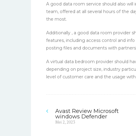
A good data room service should also will
team, offered at all several hours of the d
the most.
Additionally , a good data room provider 
features, including access control and info 
posting files and documents with partner
A virtual data bedroom provider should hav
depending on project size, industry particul
level of customer care and the usage with 
Avast Review Microsoft
Navigasi
windows Defender
Previous
Mei 2, 2023
pos
post: