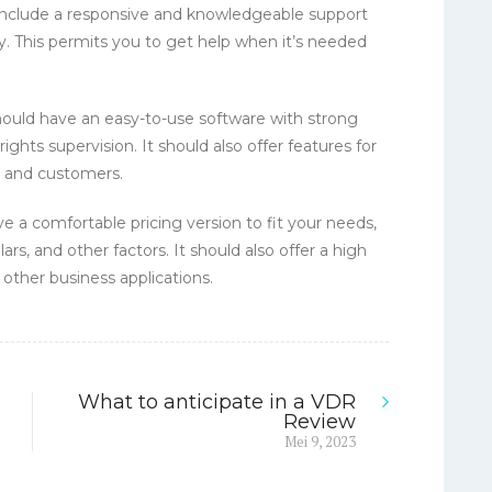
 include a responsive and knowledgeable support
ay. This permits you to get help when it’s needed
should have an easy-to-use software with strong
rights supervision. It should also offer features for
s and customers.
e a comfortable pricing version to fit your needs,
ars, and other factors. It should also offer a high
other business applications.
What to anticipate in a VDR
Review
Next
Mei 9, 2023
post: