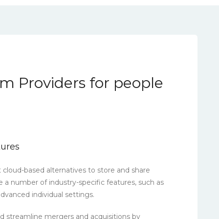
m Providers for people
tures
t cloud-based alternatives to store and share
ve a number of industry-specific features, such as
vanced individual settings.
 streamline mergers and acquisitions by