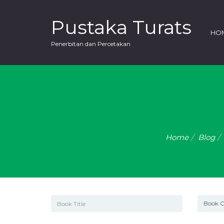
Pustaka Turats
HO
Penerbitan dan Percetakan
Home
Blog