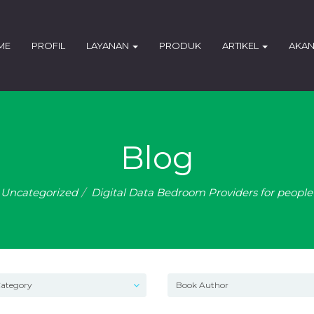
ME
PROFIL
LAYANAN
PRODUK
ARTIKEL
AKAN
Blog
Uncategorized
Digital Data Bedroom Providers for peopl