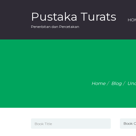
Pustaka Turats
HO
Penerbitan dan Percetakan
Home
Blog
Unc