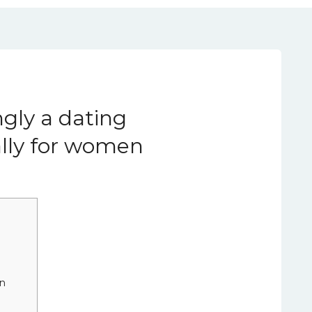
ngly a dating
ally for women
in