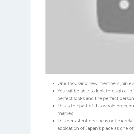
One thousand new members join ever
You will be able to look through all o
perfect looks and the perfect persona
This is the part of this whole proce
married.
This persistent decline is not merely a
abdication of Japan’s place as one o