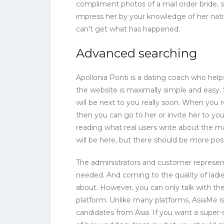
compliment photos of a mail order bride, s
impress her by your knowledge of her nat
can’t get what has happened.
Advanced searching
Apollonia Ponti is a dating coach who h
the website is maximally simple and easy.
will be next to you really soon. When you r
then you can go to her or invite her to y
reading what real users write about the ma
will be here, but there should be more posi
The administrators and customer represent
needed. And coming to the quality of ladies
about. However, you can only talk with t
platform. Unlike many platforms, AsiaMe is
candidates from Asia. If you want a super-s