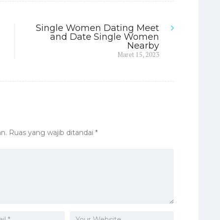
Single Women Dating Meet
and Date Single Women
Nearby
Next
Maret 15, 2023
post:
n.
Ruas yang wajib ditandai
*