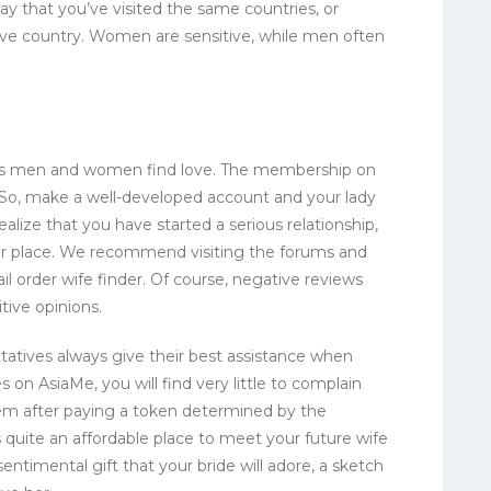
ay that you’ve visited the same countries, or
ive country. Women are sensitive, while men often
elps men and women find love. The membership on
 So, make a well-developed account and your lady
ealize that you have started a serious relationship,
our place. We recommend visiting the forums and
il order wife finder. Of course, negative reviews
tive opinions.
atives always give their best assistance when
 on AsiaMe, you will find very little to complain
hem after paying a token determined by the
 quite an affordable place to meet your future wife
entimental gift that your bride will adore, a sketch