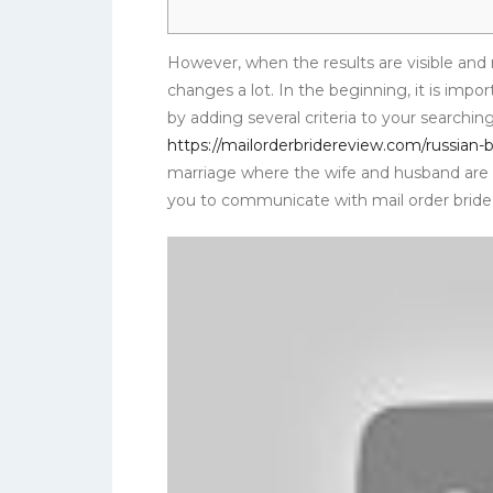
However, when the results are visible and 
changes a lot. In the beginning, it is impor
by adding several criteria to your searching
https://mailorderbridereview.com/russian-b
marriage where the wife and husband are t
you to communicate with mail order bride 