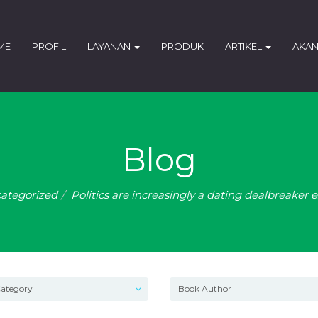
ME
PROFIL
LAYANAN
PRODUK
ARTIKEL
AKAN
Blog
ategorized
Politics are increasingly a dating dealbreaker 