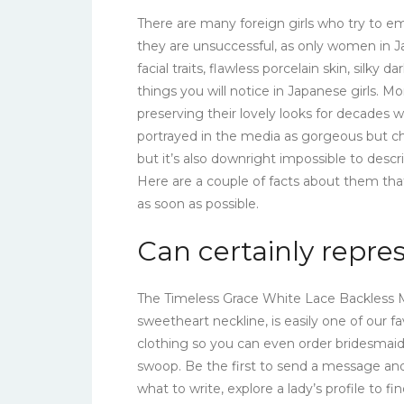
There are many foreign girls who try to e
they are unsuccessful, as only women in Ja
facial traits, flawless porcelain skin, silky d
things you will notice in Japanese girls. 
preserving their lovely looks for decades w
portrayed in the media as gorgeous but chil
but it’s also downright impossible to descr
Here are a couple of facts about them t
as soon as possible.
Can certainly repre
The Timeless Grace White Lace Backless M
sweetheart neckline, is easily one of our fav
clothing so you can even order bridesmai
swoop. Be the first to send a message and 
what to write, explore a lady’s profile to f