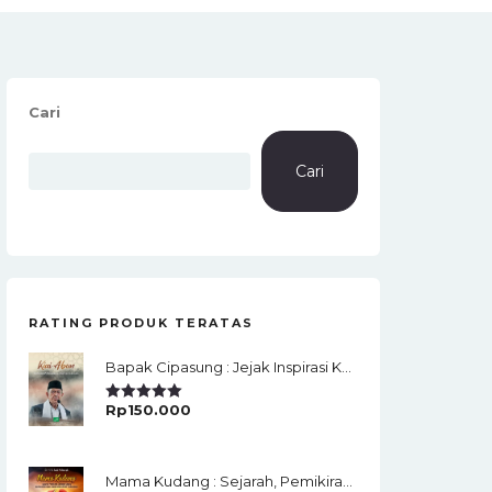
Cari
Cari
RATING PRODUK TERATAS
Bapak Cipasung : Jejak Inspirasi KH. A. Bunyamin Ruhiat
Rp
150.000
Rated
5.00
Out Of 5
Mama Kudang : Sejarah, Pemikiran, Jaringan Ulama Dan Keistimewaan Ulama Kharismatik Tasikmalaya