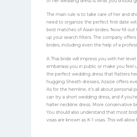
of her wedding dress is what you should gi
The main rule is to take care of her and sho
need to organize the perfect first date w
best matches of Asian brides. Now fill out 
up your search filters. The company offer
brides, including even the help of a profess
A Thai bride will impress you with her level 
embarrass you in public or make you feel 
the perfect wedding dress that flatters he
hugging Sheath dresses, Azazie offers eve
As for the hemline, it’s all about personal
can try a short wedding dress, and if you’r
halter neckline dress. More conservative bri
You should also understand that most brid
visas are known as K-1 visas. This will allo