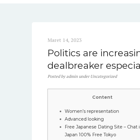
Maret 14, 2023
Politics are increasi
dealbreaker especi
Posted
by
admin
under
Uncategorized
Content
Women’s representation
Advanced looking
Free Japanese Dating Site – Chat 
Japan 100% Free Tokyo