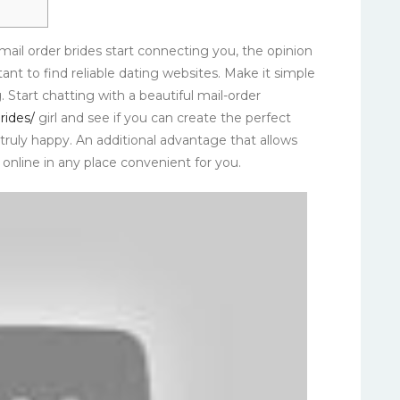
mail order brides start connecting you, the opinion
tant to find reliable dating websites. Make it simple
. Start chatting with a beautiful mail-order
rides/
girl and see if you can create the perfect
ruly happy. An additional advantage that allows
online in any place convenient for you.