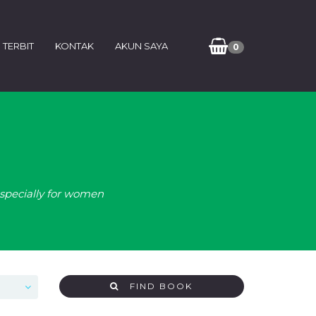
 TERBIT
KONTAK
AKUN SAYA
0
especially for women
FIND BOOK