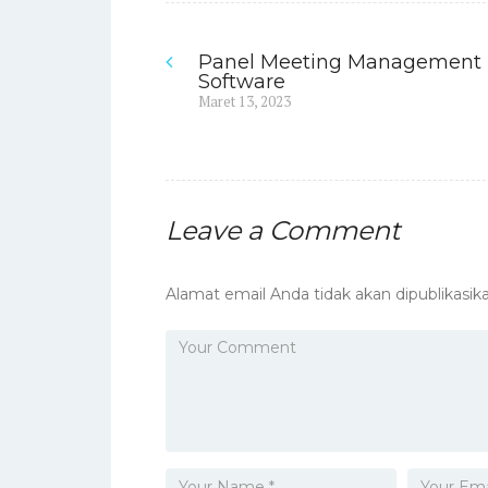
Panel Meeting Management
Navigasi
Software
Previous
Maret 13, 2023
pos
post:
Leave a Comment
Alamat email Anda tidak akan dipublikasika