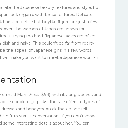
mulate the Japanese beauty features and style, but
pan look organic with those features. Delicate
ark hair, and petite but ladylike figure are just a few
Moreover, the women of Japan are known for
ithout trying too hard. Japanese ladies are often
dish and naive. This couldn’t be far from reality,
ibe the appeal of Japanese girls in a few words.
hat will make you want to meet a Japanese woman
sentation
ermaid Maxi Dress ($99), with its long sleeves and
orite double-digit picks. The site offers all types of
d dresses and honeymoon clothes in one fell
a gift to start a conversation. If you don’t know
ind some interesting details about her. You can