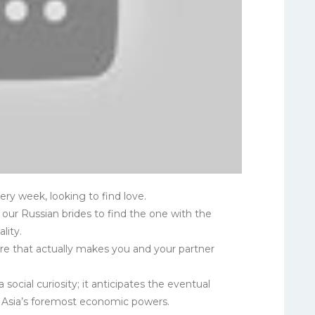
y week, looking to find love.
f our Russian brides to find the one with the
lity.
dure that actually makes you and your partner
 social curiosity; it anticipates the eventual
f Asia’s foremost economic powers.