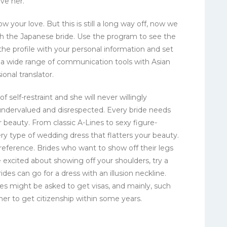
ve her.
w your love. But this is still a long way off, now we
ith the Japanese bride. Use the program to see the
the profile with your personal information and set
s a wide range of communication tools with Asian
ional translator.
of self-restraint and she will never willingly
undervalued and disrespected. Every bride needs
r beauty. From classic A-Lines to sexy figure-
ry type of wedding dress that flatters your beauty.
 preference. Brides who want to show off their legs
e excited about showing off your shoulders, try a
des can go for a dress with an illusion neckline.
es might be asked to get visas, and mainly, such
w her to get citizenship within some years.