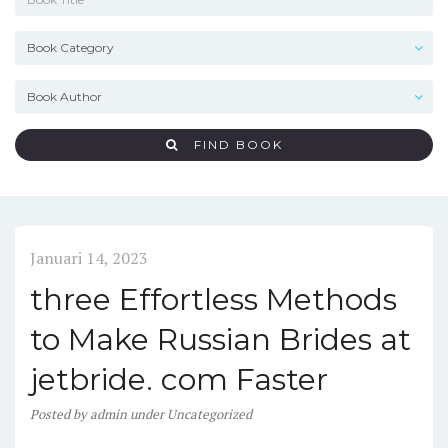
FIND BOOK
Januari 14, 2023
three Effortless Methods
to Make Russian Brides at
jetbride. com Faster
Posted
by
admin
under
Uncategorized