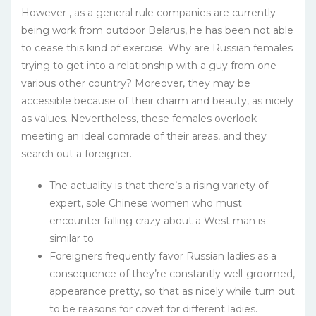
However , as a general rule companies are currently
being work from outdoor Belarus, he has been not able
to cease this kind of exercise. Why are Russian females
trying to get into a relationship with a guy from one
various other country? Moreover, they may be
accessible because of their charm and beauty, as nicely
as values. Nevertheless, these females overlook
meeting an ideal comrade of their areas, and they
search out a foreigner.
The actuality is that there’s a rising variety of
expert, sole Chinese women who must
encounter falling crazy about a West man is
similar to.
Foreigners frequently favor Russian ladies as a
consequence of they’re constantly well-groomed,
appearance pretty, so that as nicely while turn out
to be reasons for covet for different ladies.