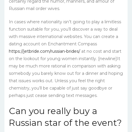
certainly regard the humor, manners, and amour of
Russian mail order wives.
In cases where nationality isn’t going to play a limitless
function suitable for you, you’ll discover a way to deal
with massive international websites. You can create a
dating account on Enchantment Compass
https://jetbride.com/russian-brides/
at no cost and start
on the lookout for young women instantly. [newline]It
may be much more rational in comparison with asking
somebody you barely know out for a dinner and hoping
that issues works out. Unless you feel the right
chemistry, you’ll be capable of just say goodbye or
perhaps just cease sending text messages.
Can you really buy a
Russian star of the event?