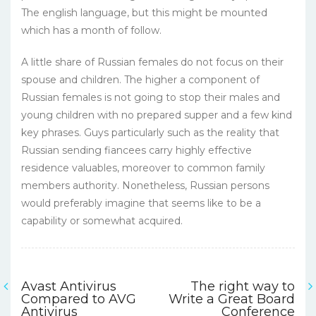
The english language, but this might be mounted
which has a month of follow.
A little share of Russian females do not focus on their
spouse and children. The higher a component of
Russian females is not going to stop their males and
young children with no prepared supper and a few kind
key phrases. Guys particularly such as the reality that
Russian sending fiancees carry highly effective
residence valuables, moreover to common family
members authority. Nonetheless, Russian persons
would preferably imagine that seems like to be a
capability or somewhat acquired.
Avast Antivirus
The right way to
Navigasi
Compared to AVG
Write a Great Board
Antivirus
Conference