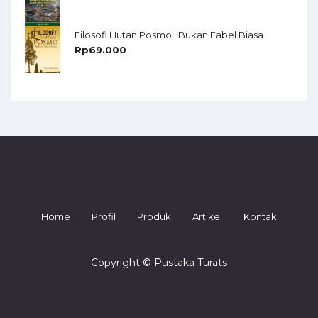
Filosofi Hutan Posmo : Bukan Fabel Biasa
Rp
69.000
Home
Profil
Produk
Artikel
Kontak
Copyright © Pustaka Turats