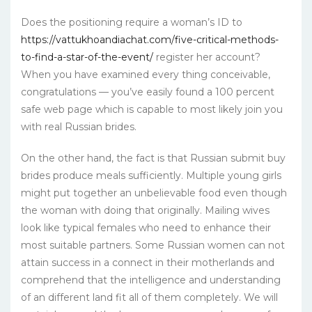
Does the positioning require a woman’s ID to
https://vattukhoandiachat.com/five-critical-methods-
to-find-a-star-of-the-event/
register her account?
When you have examined every thing conceivable,
congratulations — you’ve easily found a 100 percent
safe web page which is capable to most likely join you
with real Russian brides.
On the other hand, the fact is that Russian submit buy
brides produce meals sufficiently. Multiple young girls
might put together an unbelievable food even though
the woman with doing that originally. Mailing wives
look like typical females who need to enhance their
most suitable partners. Some Russian women can not
attain success in a connect in their motherlands and
comprehend that the intelligence and understanding
of an different land fit all of them completely. We will