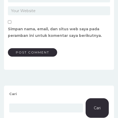
Simpan nama, email, dan situs web saya pada
peramban ini untuk komentar saya berikutnya.
Cari
Cari