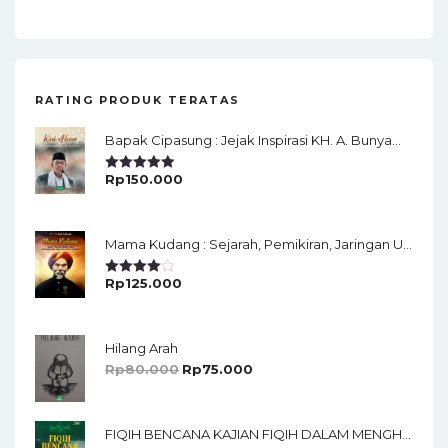
RATING PRODUK TERATAS
Bapak Cipasung : Jejak Inspirasi KH. A. Bunyamin Ruhiat
Rp
150.000
Rated
5.00
Out Of 5
Mama Kudang : Sejarah, Pemikiran, Jaringan Ulama Dan Keistimewaan Ulama Kharismatik Tasikmalaya
Rp
125.000
Rated
4.00
Out
Of 5
Hilang Arah
Rp
80.000
Rp
75.000
FIQIH BENCANA KAJIAN FIQIH DALAM MENGHADAPI BENCANA ALAM