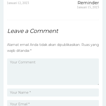
pos
Previous
Reminder
Januari 12, 2023
post:
Next
Januari 15, 2023
post:
Leave a Comment
Alamat email Anda tidak akan dipublikasikan.
Ruas yang
wajib ditandai
*