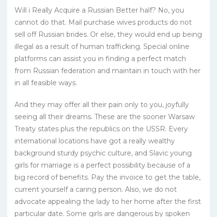
Will i Really Acquire a Russian Better half? No, you
cannot do that. Mail purchase wives products do not
sell off Russian brides. Or else, they would end up being
illegal as a result of human trafficking. Special online
platforms can assist you in finding a perfect match
from Russian federation and maintain in touch with her
in all feasible ways.
And they may offer all their pain only to you, joyfully
seeing all their dreams. These are the sooner Warsaw
Treaty states plus the republics on the USSR. Every
international locations have got a really wealthy
background sturdy psychic culture, and Slavic young
girls for marriage is a perfect possibility because of a
big record of benefits. Pay the invoice to get the table,
current yourself a caring person. Also, we do not
advocate appealing the lady to her home after the first
particular date. Some girls are dangerous by spoken