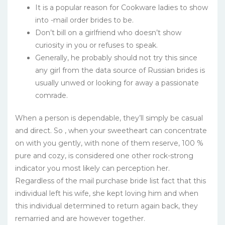
It is a popular reason for Cookware ladies to show
into -mail order brides to be.
Don’t bill on a girlfriend who doesn’t show
curiosity in you or refuses to speak.
Generally, he probably should not try this since
any girl from the data source of Russian brides is
usually unwed or looking for away a passionate
comrade.
When a person is dependable, they’ll simply be casual
and direct. So , when your sweetheart can concentrate
on with you gently, with none of them reserve, 100 %
pure and cozy, is considered one other rock-strong
indicator you most likely can perception her.
Regardless of the mail purchase bride list fact that this
individual left his wife, she kept loving him and when
this individual determined to return again back, they
remarried and are however together.