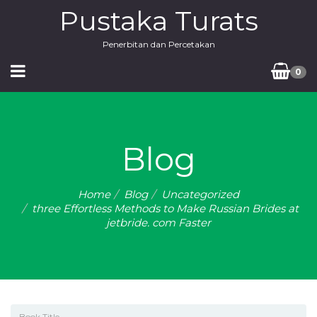
Pustaka Turats
Penerbitan dan Percetakan
0
Blog
Home
Blog
Uncategorized
three Effortless Methods to Make Russian Brides at
jetbride. com Faster