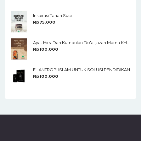
Of 5
Inspirasi Tanah Suci
Rp
75.000
Ayat Hirsi Dan Kumpulan Do'a Ijazah Mama KH Chudlori
Rp
100.000
FILANTROPI ISLAM UNTUK SOLUSI PENDIDIKAN
Rp
100.000