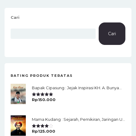
Cari
Cari
RATING PRODUK TERATAS
Bapak Cipasung : Jejak Inspirasi KH. A. Bunyamin Ruhiat
Rp
150.000
Rated
5.00
Out Of 5
Mama Kudang : Sejarah, Pemikiran, Jaringan Ulama Dan Keistimewaan Ulama Kharismatik Tasikmalaya
Rp
125.000
Rated
4.00
Out