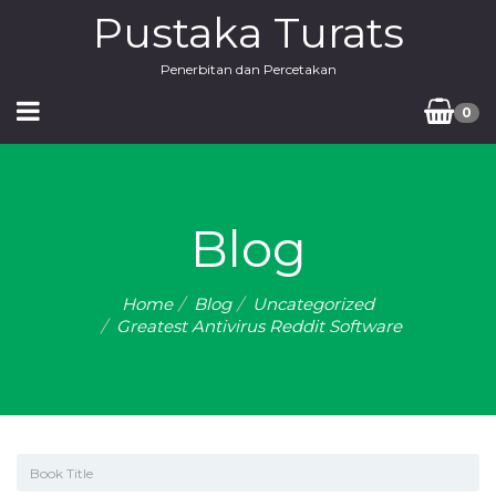
Pustaka Turats
Penerbitan dan Percetakan
0
Blog
Home
Blog
Uncategorized
Greatest Antivirus Reddit Software