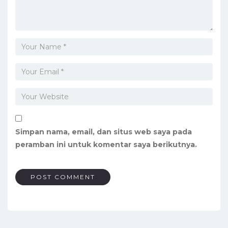
Simpan nama, email, dan situs web saya pada
peramban ini untuk komentar saya berikutnya.