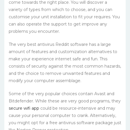
come towards the right place. You will discover a
variety of types from which to choose, and you can
customise your unit installation to fit your requires. You
can also operate the support to get improve any
problems you encounter.
The very best antivirus Reddit software has a large
amount of features and customization alternatives to
make your experience internet safe and fun. This
consists of security against the most common hazards,
and the choice to remove unwanted features and
modify your computer assemblage.
Some of the very popular choices contain Avast and
Bitdefender. While these are very good programs, they
secure wifi app
could be resource-intensive and may
cause your personal computer to crank. Alternatively,
you might opt for a free antivirus software package just