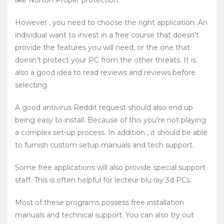
like Norton Proper protection.
However , you need to choose the right application. An
individual want to invest in a free course that doesn’t
provide the features you will need, or the one that
doesn’t protect your PC from the other threats. It is
also a good idea to read reviews and reviews before
selecting.
A good antivirus Reddit request should also end up
being easy to install. Because of this you’re not playing
a complex set-up process. In addition , it should be able
to furnish custom setup manuals and tech support.
Some free applications will also provide special support
staff. This is often helpful for lecteur blu ray 3d PCs.
Most of these programs possess free installation
manuals and technical support. You can also try out