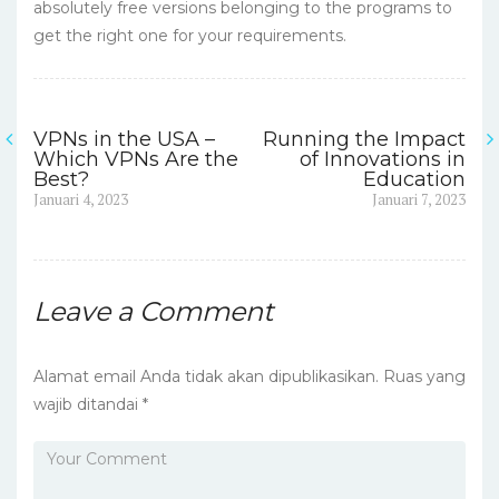
absolutely free versions belonging to the programs to
get the right one for your requirements.
VPNs in the USA –
Running the Impact
Navigasi
Which VPNs Are the
of Innovations in
Best?
Education
pos
Previous
Next
Januari 4, 2023
Januari 7, 2023
post:
post:
Leave a Comment
Alamat email Anda tidak akan dipublikasikan.
Ruas yang
wajib ditandai
*