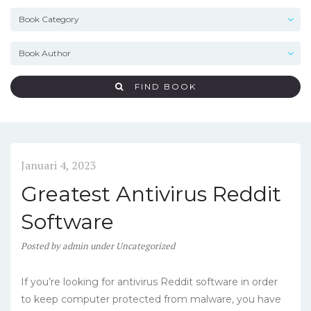
FIND BOOK
Januari 4, 2023
Greatest Antivirus Reddit
Software
Posted
by
admin
under
Uncategorized
If you’re looking for antivirus Reddit software in order
to keep computer protected from malware, you have