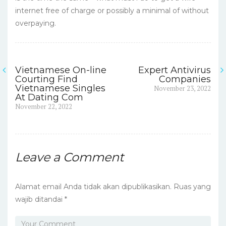
internet free of charge or possibly a minimal of without
overpaying.
Vietnamese On-line
Expert Antivirus
Navigasi
Courting Find
Companies
Next
Vietnamese Singles
November 23, 2022
pos
post:
At Dating Com
Previous
November 22, 2022
post:
Leave a Comment
Alamat email Anda tidak akan dipublikasikan.
Ruas yang
wajib ditandai
*