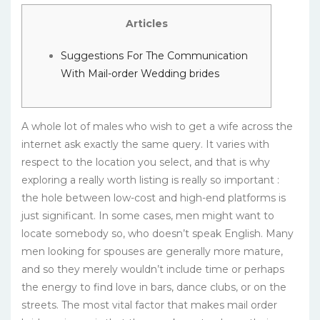
Articles
Suggestions For The Communication
With Mail-order Wedding brides
A whole lot of males who wish to get a wife across the
internet ask exactly the same query. It varies with
respect to the location you select, and that is why
exploring a really worth listing is really so important :
the hole between low-cost and high-end platforms is
just significant. In some cases, men might want to
locate somebody so, who doesn’t speak English. Many
men looking for spouses are generally more mature,
and so they merely wouldn’t include time or perhaps
the energy to find love in bars, dance clubs, or on the
streets. The most vital factor that makes mail order