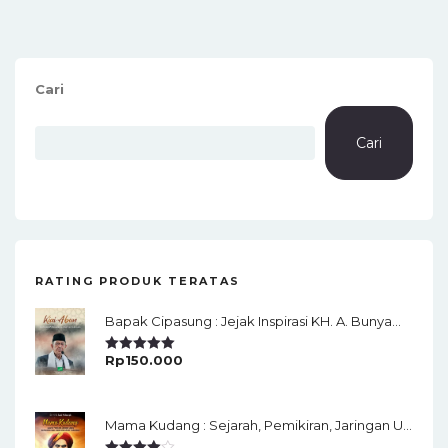
Cari
Cari
RATING PRODUK TERATAS
Bapak Cipasung : Jejak Inspirasi KH. A. Bunyamin Ruhiat
Rp
150.000
Rated
5.00
Out Of 5
Mama Kudang : Sejarah, Pemikiran, Jaringan Ulama Dan Keistimewaan Ulama Kharismatik Tasikmalaya