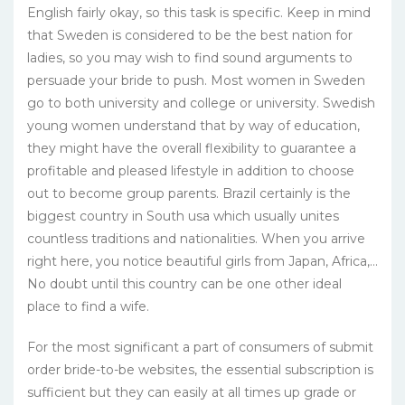
English fairly okay, so this task is specific. Keep in mind
that Sweden is considered to be the best nation for
ladies, so you may wish to find sound arguments to
persuade your bride to push. Most women in Sweden
go to both university and college or university. Swedish
young women understand that by way of education,
they might have the overall flexibility to guarantee a
profitable and pleased lifestyle in addition to choose
out to become group parents. Brazil certainly is the
biggest country in South usa which usually unites
countless traditions and nationalities. When you arrive
right here, you notice beautiful girls from Japan, Africa,…
No doubt until this country can be one other ideal
place to find a wife.
For the most significant a part of consumers of submit
order bride-to-be websites, the essential subscription is
sufficient but they can easily at all times up grade or