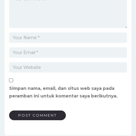
Simpan nama, email, dan situs web saya pada
peramban ini untuk komentar saya berikutnya.