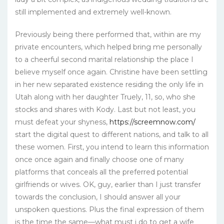
still implemented and extremely well-known.
Previously being there performed that, within are my
private encounters, which helped bring me personally
to a cheerful second marital relationship the place I
believe myself once again. Christine have been settling
in her new separated existence residing the only life in
Utah along with her daughter Truely, 11, so, who she
stocks and shares with Kody. Last but not least, you
must defeat your shyness,
https://screemnow.com/
start the digital quest to different nations, and talk to all
these women. First, you intend to learn this information
once once again and finally choose one of many
platforms that conceals all the preferred potential
girlfriends or wives. OK, guy, earlier than I just transfer
towards the conclusion, I should answer all your
unspoken questions. Plus the final expression of them
is the time the same—what must i do to get a wife