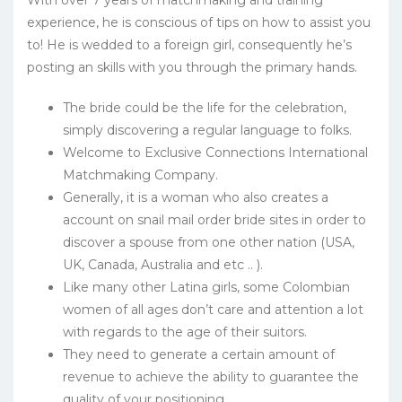
With over 7 years of matchmaking and training
experience, he is conscious of tips on how to assist you
to! He is wedded to a foreign girl, consequently he’s
posting an skills with you through the primary hands.
The bride could be the life for the celebration,
simply discovering a regular language to folks.
Welcome to Exclusive Connections International
Matchmaking Company.
Generally, it is a woman who also creates a
account on snail mail order bride sites in order to
discover a spouse from one other nation (USA,
UK, Canada, Australia and etc .. ).
Like many other Latina girls, some Colombian
women of all ages don’t care and attention a lot
with regards to the age of their suitors.
They need to generate a certain amount of
revenue to achieve the ability to guarantee the
quality of your positioning.