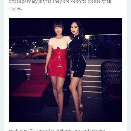
brides primary is that they are keen to please their
males.