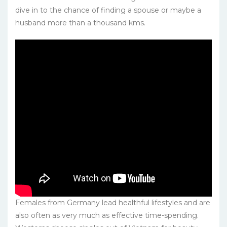
dive in to the chance of finding a spouse or maybe a
husband more than a thousand kms.
Females from Germany lead healthful lifestyles and are
also often as very much as effective time-spending.