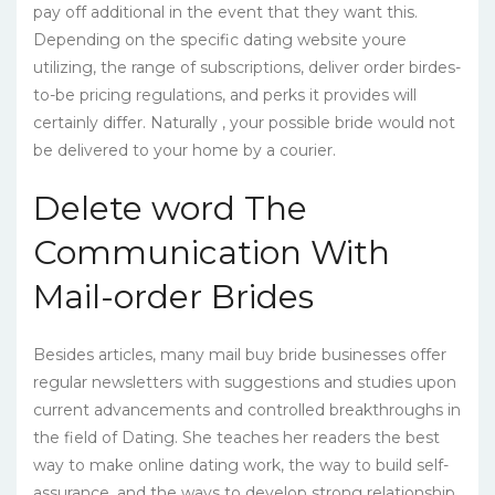
pay off additional in the event that they want this.
Depending on the specific dating website youre
utilizing, the range of subscriptions, deliver order birdes-
to-be pricing regulations, and perks it provides will
certainly differ. Naturally , your possible bride would not
be delivered to your home by a courier.
Delete word The
Communication With
Mail-order Brides
Besides articles, many mail buy bride businesses offer
regular newsletters with suggestions and studies upon
current advancements and controlled breakthroughs in
the field of Dating. She teaches her readers the best
way to make online dating work, the way to build self-
assurance, and the ways to develop strong relationship