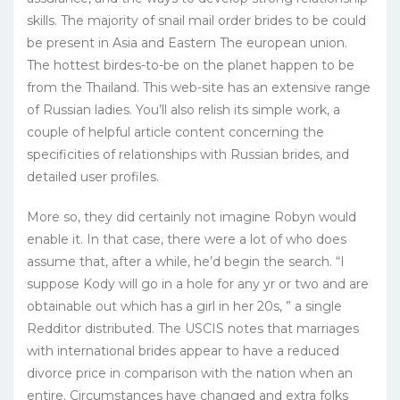
skills. The majority of snail mail order brides to be could
be present in Asia and Eastern The european union.
The hottest birdes-to-be on the planet happen to be
from the Thailand. This web-site has an extensive range
of Russian ladies. You’ll also relish its simple work, a
couple of helpful article content concerning the
specificities of relationships with Russian brides, and
detailed user profiles.
More so, they did certainly not imagine Robyn would
enable it. In that case, there were a lot of who does
assume that, after a while, he’d begin the search. “I
suppose Kody will go in a hole for any yr or two and are
obtainable out which has a girl in her 20s, ” a single
Redditor distributed. The USCIS notes that marriages
with international brides appear to have a reduced
divorce price in comparison with the nation when an
entire. Circumstances have changed and extra folks