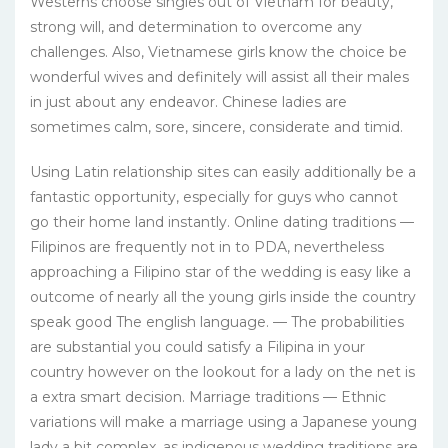
Westerns choose singles out of Vietnam for beauty,
strong will, and determination to overcome any
challenges. Also, Vietnamese girls know the choice be
wonderful wives and definitely will assist all their males
in just about any endeavor. Chinese ladies are
sometimes calm, sore, sincere, considerate and timid.
Using Latin relationship sites can easily additionally be a
fantastic opportunity, especially for guys who cannot
go their home land instantly. Online dating traditions —
Filipinos are frequently not in to PDA, nevertheless
approaching a Filipino star of the wedding is easy like a
outcome of nearly all the young girls inside the country
speak good The english language. — The probabilities
are substantial you could satisfy a Filipina in your
country however on the lookout for a lady on the net is
a extra smart decision. Marriage traditions — Ethnic
variations will make a marriage using a Japanese young
lady a bit complex, as indigenous wedding traditions are