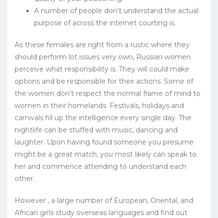
A number of people don’t understand the actual
purpose of across the internet courting is.
As these females are right from a rustic where they
should perform lot issues very own, Russian women
perceive what responsibility is. They will could make
options and be responsible for their actions. Some of
the women don’t respect the normal frame of mind to
women in their homelands. Festivals, holidays and
carnivals fill up the intelligence every single day. The
nightlife can be stuffed with music, dancing and
laughter. Upon having found someone you presume
might be a great match, you most likely can speak to
her and commence attending to understand each
other.
However , a large number of European, Oriental, and
African girls study overseas languages and find out