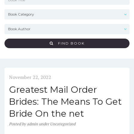
FIND BOOK
November 22, 2022
Greatest Mail Order
Brides: The Means To Get
Bride On the net
Posted
by
admin
under
Uncategorized