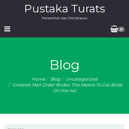
Pustaka Turats
Penerbitan dan Percetakan
0
Blog
Home
Blog
Uncategorized
Greatest Mail Order Brides: The Means To Get Bride
On the net