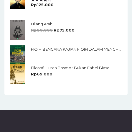
Rp
125.000
Rated
4.00
Out
Of 5
Hilang Arah
Rp
80.000
Rp
75.000
FIQIH BENCANA KAJIAN FIQIH DALAM MENGHADAPI BENCANA ALAM
Filosofi Hutan Posmo : Bukan Fabel Biasa
Rp
69.000