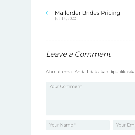
Mailorder Brides Pricing
Navigasi
Previous
Juli 15, 2022
post:
pos
Leave a Comment
Alamat email Anda tidak akan dipublikasika