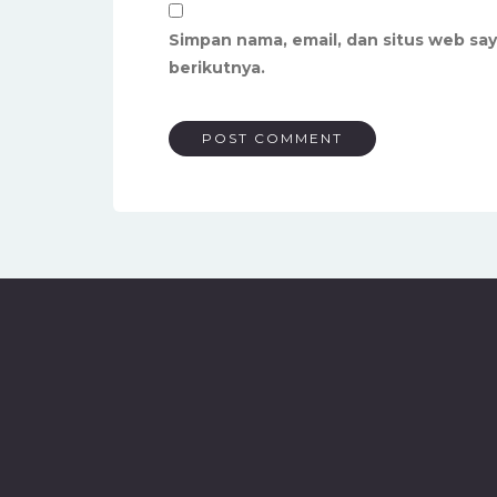
Simpan nama, email, dan situs web sa
berikutnya.