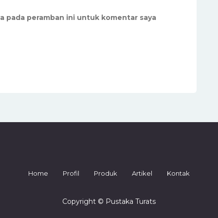
ya pada peramban ini untuk komentar saya
Home
Profil
Produk
Artikel
Kontak
Copyright © Pustaka Turats