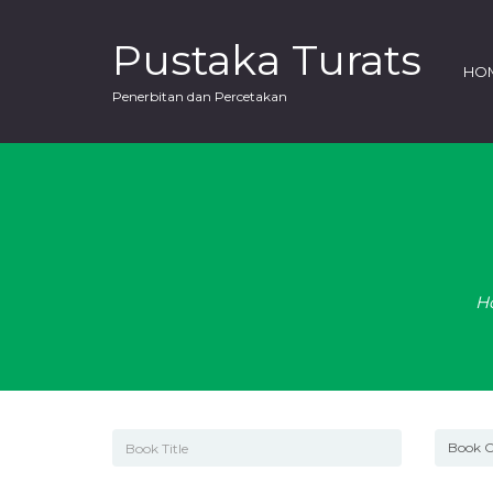
Pustaka Turats
HO
Penerbitan dan Percetakan
H