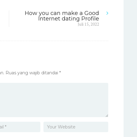
How you can make a Good
Internet dating Profile
Next
Juli 15, 2022
post:
n.
Ruas yang wajib ditandai
*