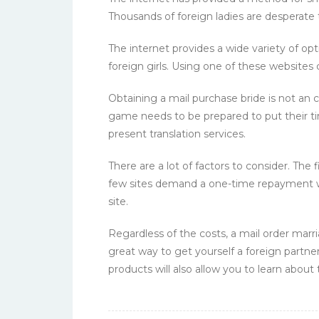
Thousands of foreign ladies are desperat
The internet provides a wide variety of op
foreign girls. Using one of these websites 
Obtaining a mail purchase bride is not an c
game needs to be prepared to put their t
present translation services.
There are a lot of factors to consider. The
few sites demand a one-time repayment w
site.
Regardless of the costs, a mail order marri
great way to get yourself a foreign partn
products will also allow you to learn about