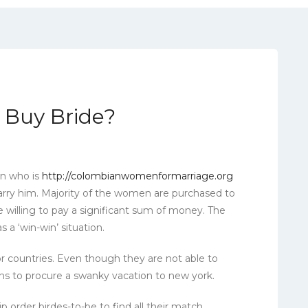
l Buy Bride?
an who is
http://colombianwomenformarriage.org
ry him. Majority of the women are purchased to
e willing to pay a significant sum of money. The
s a ‘win-win’ situation.
countries. Even though they are not able to
s to procure a swanky vacation to new york.
 order birdes-to-be to find all their match.