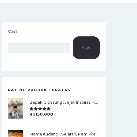
Cari
Cari
RATING PRODUK TERATAS
Bapak Cipasung : Jejak Inspirasi KH. A. Bunyamin Ruhiat
Rp
150.000
Rated
5.00
Out Of 5
Mama Kudang : Sejarah, Pemikiran, Jaringan Ulama Dan Keistimewaan Ulama Kharismatik Tasikmalaya