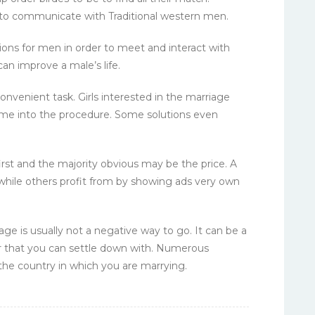
e to communicate with Traditional western men.
tions for men in order to meet and interact with
can improve a male’s life.
onvenient task. Girls interested in the marriage
ime into the procedure. Some solutions even
 first and the majority obvious may be the price. A
hile others profit from by showing ads very own
age is usually not a negative way to go. It can be a
er that you can settle down with. Numerous
 the country in which you are marrying.