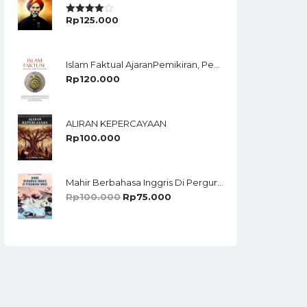
Rp
125.000
Rated
4.00
Out
Of 5
Islam Faktual AjaranPemikiran, Pendidikan,Politik, Dan Terorisme
Rp
120.000
ALIRAN KEPERCAYAAN
Rp
100.000
Mahir Berbahasa Inggris Di Perguruan Tinggi: Teori Dan Strategi
Rp
100.000
Rp
75.000