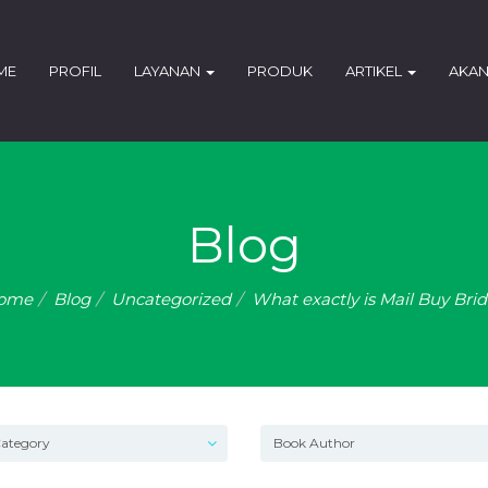
ME
PROFIL
LAYANAN
PRODUK
ARTIKEL
AKAN
Blog
ome
Blog
Uncategorized
What exactly is Mail Buy Bri