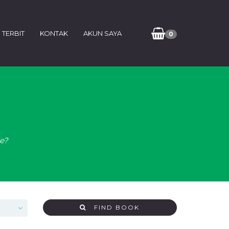
 TERBIT
KONTAK
AKUN SAYA
0
de?
FIND BOOK