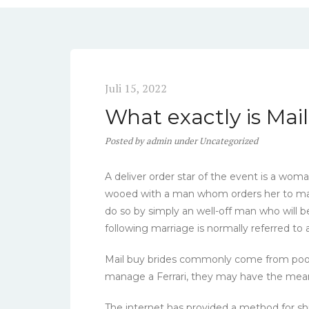
Juli 15, 2022
What exactly is Mai
Posted
by
admin
under
Uncategorized
A deliver order star of the event is a wom
wooed with a man whom orders her to mar
do so by simply an well-off man who will b
following marriage is normally referred to a
Mail buy brides commonly come from poor 
manage a Ferrari, they may have the mean
The internet has provided a method for ship