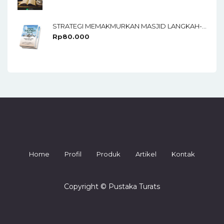
STRATEGI MEMAKMURKAN MASJID LANGKAH-LANGKAH TAKTIS UNTUK PARA KADER
Rp
80.000
Home
Profil
Produk
Artikel
Kontak
Copyright © Pustaka Turats