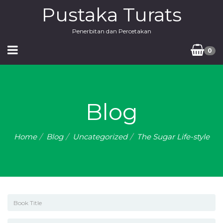
Pustaka Turats
Penerbitan dan Percetakan
0
Blog
Home
Blog
Uncategorized
The Sugar Life-style