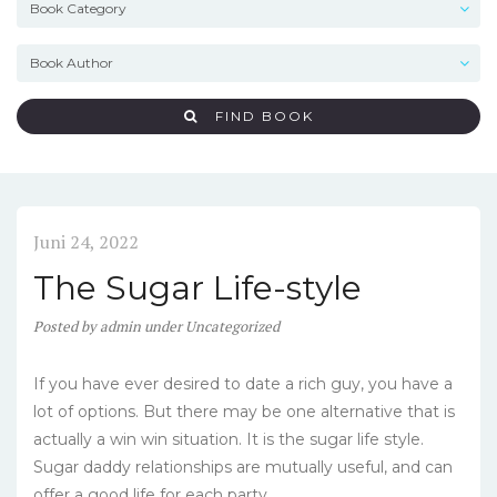
FIND BOOK
Juni 24, 2022
The Sugar Life-style
Posted
by
admin
under
Uncategorized
If you have ever desired to date a rich guy, you have a
lot of options. But there may be one alternative that is
actually a win win situation. It is the sugar life style.
Sugar daddy relationships are mutually useful, and can
offer a good life for each party.