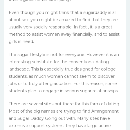
Even though you might think that a sugardaddy is all
about sex, you might be amazed to find that they are
usually very socially responsible. In fact , it is a great
method to assist women away financially, and to assist
girls in need.
The sugar lifestyle is not for everyone. However it is an
interesting substitute for the conventional dating
landscape. This is especially true designed for college
students, as much women cannot seem to discover
jobs or to truly after graduation. For this reason, some
students plan to engage in serious sugar relationships.
There are several sites out there for this form of dating.
Most of the big names are trying to find Arrangement
and Sugar Daddy Going out with. Many sites have
extensive support systems. They have large active