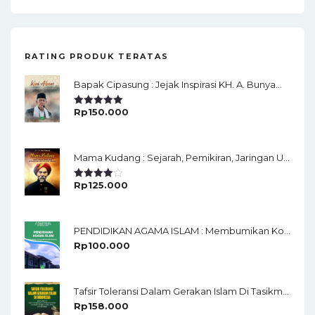
RATING PRODUK TERATAS
Bapak Cipasung : Jejak Inspirasi KH. A. Bunyamin Ruhiat
Rp
150.000
Rated
5.00
Out Of 5
Mama Kudang : Sejarah, Pemikiran, Jaringan Ulama Dan Keistimewaan Ulama Kharismatik Tasikmalaya
Rp
125.000
Rated
4.00
Out
Of 5
PENDIDIKAN AGAMA ISLAM : Membumikan Konsep Rahmatan Lil'alamin
Rp
100.000
Tafsir Toleransi Dalam Gerakan Islam Di Tasikmalaya
Rp
158.000