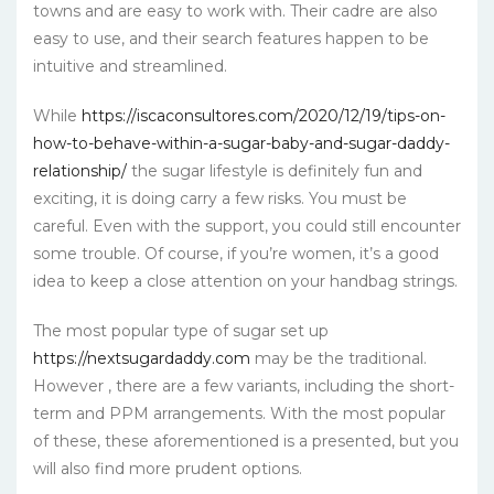
towns and are easy to work with. Their cadre are also
easy to use, and their search features happen to be
intuitive and streamlined.
While
https://iscaconsultores.com/2020/12/19/tips-on-
how-to-behave-within-a-sugar-baby-and-sugar-daddy-
relationship/
the sugar lifestyle is definitely fun and
exciting, it is doing carry a few risks. You must be
careful. Even with the support, you could still encounter
some trouble. Of course, if you’re women, it’s a good
idea to keep a close attention on your handbag strings.
The most popular type of sugar set up
https://nextsugardaddy.com
may be the traditional.
However , there are a few variants, including the short-
term and PPM arrangements. With the most popular
of these, these aforementioned is a presented, but you
will also find more prudent options.