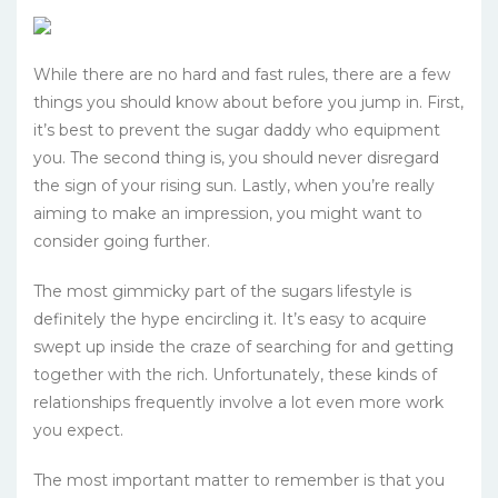
While there are no hard and fast rules, there are a few
things you should know about before you jump in. First,
it’s best to prevent the sugar daddy who equipment
you. The second thing is, you should never disregard
the sign of your rising sun. Lastly, when you’re really
aiming to make an impression, you might want to
consider going further.
The most gimmicky part of the sugars lifestyle is
definitely the hype encircling it. It’s easy to acquire
swept up inside the craze of searching for and getting
together with the rich. Unfortunately, these kinds of
relationships frequently involve a lot even more work
you expect.
The most important matter to remember is that you