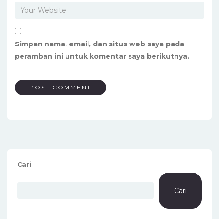
Simpan nama, email, dan situs web saya pada
peramban ini untuk komentar saya berikutnya.
Cari
Cari