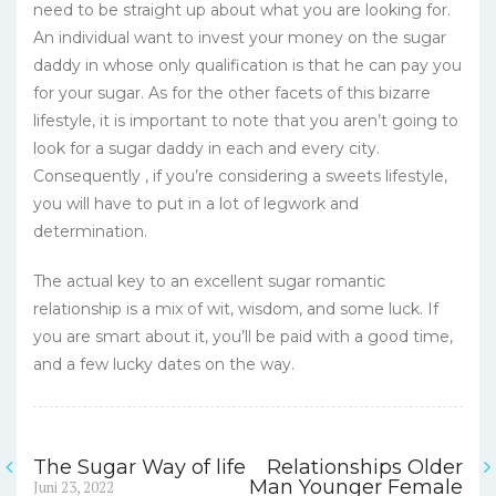
need to be straight up about what you are looking for.
An individual want to invest your money on the sugar
daddy in whose only qualification is that he can pay you
for your sugar. As for the other facets of this bizarre
lifestyle, it is important to note that you aren’t going to
look for a sugar daddy in each and every city.
Consequently , if you’re considering a sweets lifestyle,
you will have to put in a lot of legwork and
determination.
The actual key to an excellent sugar romantic
relationship is a mix of wit, wisdom, and some luck. If
you are smart about it, you’ll be paid with a good time,
and a few lucky dates on the way.
The Sugar Way of life
Relationships Older
Navigasi
Previous
Man Younger Female
Juni 23, 2022