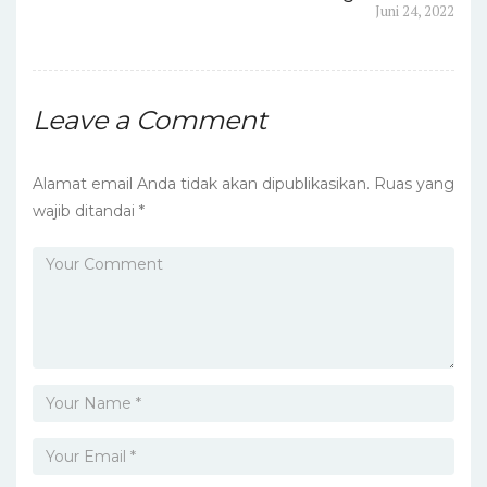
post:
Next
Juni 24, 2022
pos
post:
Leave a Comment
Alamat email Anda tidak akan dipublikasikan.
Ruas yang
wajib ditandai
*