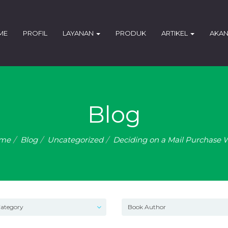
ME
PROFIL
LAYANAN
PRODUK
ARTIKEL
AKAN
Blog
me
Blog
Uncategorized
Deciding on a Mail Purchase 