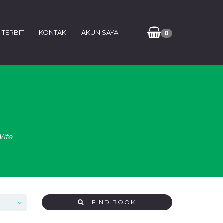
 TERBIT
KONTAK
AKUN SAYA
0
Wife
FIND BOOK