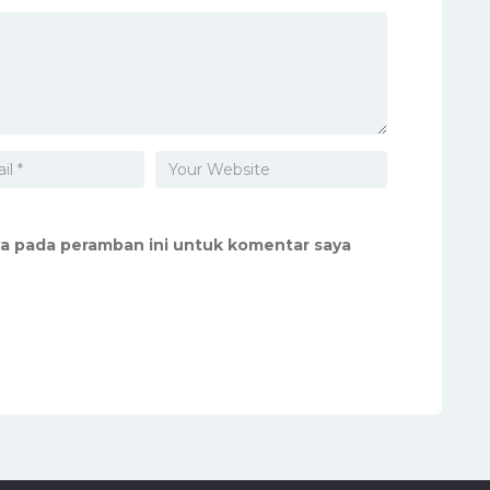
ya pada peramban ini untuk komentar saya