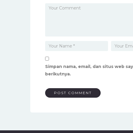
Simpan nama, email, dan situs web sa
berikutnya.