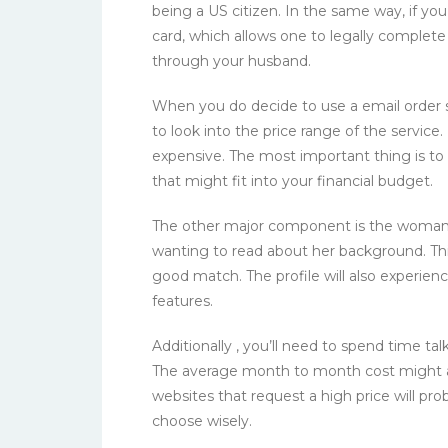
being a US citizen. In the same way, if you
card, which allows one to legally complet
through your husband.
When you do decide to use a email order s
to look into the price range of the service
expensive. The most important thing is to 
that might fit into your financial budget.
The other major component is the woman’s pr
wanting to read about her background. This 
good match. The profile will also experien
features.
Additionally , you’ll need to spend time talk
The average month to month cost might 
websites that request a high price will p
choose wisely.