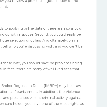
low you to view a profile and get a notion of the
ount.
 to applying online dating, there are also a lot of
end up with a spouse. Second, you could easily be
uge selection of dollars. And ultimately, online
t tell who you’re discussing with, and you can’t be
purchase wife, you should have no problem finding
 In fact , there are many of well-liked sites that
ge Broker Regulation React (IMBRA) may be a law
tients of punishment. In addition , the Violence
nd prosecutes violent criminal activity against
reen card holder, you have one of the most rights as