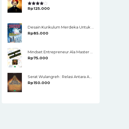
Rp
125.000
Rated
4.00
Out
Of 5
Desain Kurikulum Merdeka Untuk Era Revolusi Industri 4.0 Dan Society 5.0
Rp
85.000
Mindset Entrepreneur Ala Master Of Closing
Rp
75.000
Serat Wulangreh : Relasi Antara Agama Dan Budaya Lokal
Rp
150.000