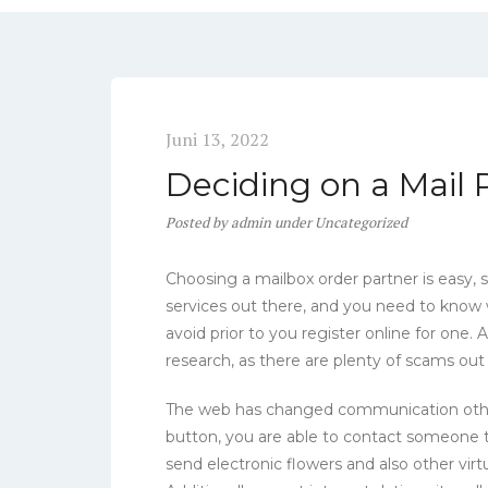
Juni 13, 2022
Deciding on a Mail
Posted
by
admin
under
Uncategorized
Choosing a mailbox order partner is easy,
services out there, and you need to know
avoid prior to you register online for one
research, as there are plenty of scams out
The web has changed communication other t
button, you are able to contact someone t
send electronic flowers and also other vir