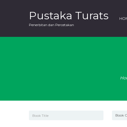
Pustaka Turats
HO
Penerbitan dan Percetakan
Ho