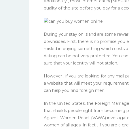
Additionally , most internet dating sites al
quality of the site before you pay for a acc
During your stay on island are some rewards
downsides. First, there is no promise you 
misled in buying something which costs a h
dating can be not very protected. You can’
sure that your identity will not stolen.
However , if you are looking for any mail 
a website that will meet your requirements.
can help you find foreign men.
In the United States, the Foreign Marria
that shields people right from becoming pa
Against Women React (VAWA) investigates a
women of all ages. In fact , if you are a g