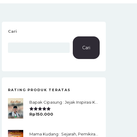
Cari
Cari
RATING PRODUK TERATAS
Bapak Cipasung : Jejak Inspirasi KH. A. Bunyamin Ruhiat
Rp
150.000
Rated
5.00
Out Of 5
Mama Kudang : Sejarah, Pemikiran, Jaringan Ulama Dan Keistimewaan Ulama Kharismatik Tasikmalaya