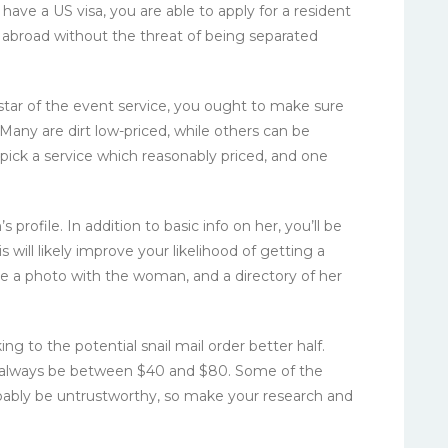
 have a US visa, you are able to apply for a resident
e abroad without the threat of being separated
tar of the event service, you ought to make sure
. Many are dirt low-priced, while others can be
pick a service which reasonably priced, and one
ofile. In addition to basic info on her, you’ll be
will likely improve your likelihood of getting a
ce a photo with the woman, and a directory of her
ing to the potential snail mail order better half.
always be between $40 and $80. Some of the
robably be untrustworthy, so make your research and