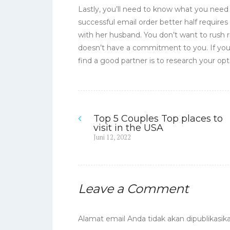
Lastly, you’ll need to know what you nee
successful email order better half requires
with her husband. You don’t want to rush 
doesn’t have a commitment to you. If you
find a good partner is to research your op
Top 5 Couples Top places to
Navigasi
visit in the USA
Previous
Juni 12, 2022
pos
post:
Leave a Comment
Alamat email Anda tidak akan dipublikasika