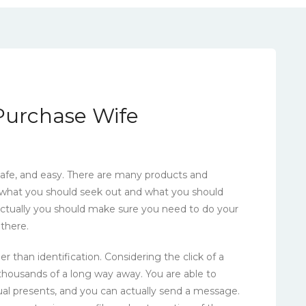
 Purchase Wife
 safe, and easy. There are many products and
 what you should seek out and what you should
. Actually you should make sure you need to do your
 there.
han identification. Considering the click of a
housands of a long way away. You are able to
tual presents, and you can actually send a message.