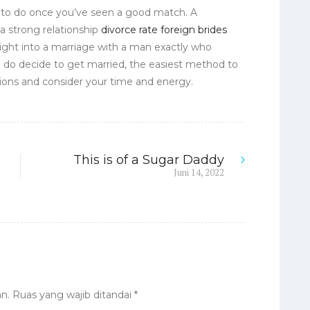
d to do once you’ve seen a good match. A
 a strong relationship
divorce rate foreign brides
right into a marriage with a man exactly who
 do decide to get married, the easiest method to
tions and consider your time and energy.
This is of a Sugar Daddy
Next
Juni 14, 2022
post:
n.
Ruas yang wajib ditandai
*