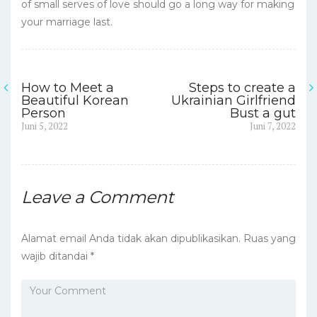
of small serves of love should go a long way for making
your marriage last.
How to Meet a
Steps to create a
Navigasi
Beautiful Korean
Ukrainian Girlfriend
Person
Bust a gut
pos
Previous
Next
Juni 5, 2022
Juni 7, 2022
post:
post:
Leave a Comment
Alamat email Anda tidak akan dipublikasikan.
Ruas yang
wajib ditandai
*