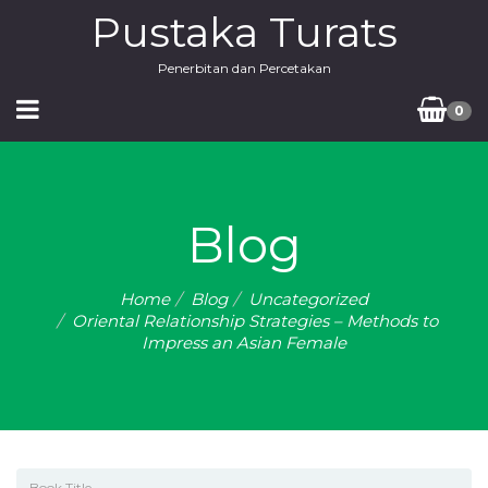
Pustaka Turats
Penerbitan dan Percetakan
0
Blog
Home
Blog
Uncategorized
Oriental Relationship Strategies – Methods to
Impress an Asian Female