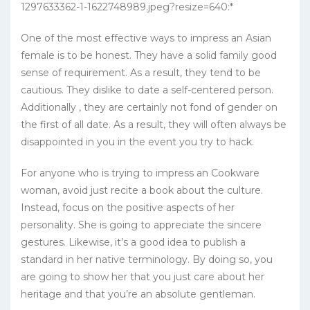
One of the most effective ways to impress an Asian
female is to be honest. They have a solid family good
sense of requirement. As a result, they tend to be
cautious. They dislike to date a self-centered person.
Additionally , they are certainly not fond of gender on
the first of all date. As a result, they will often always be
disappointed in you in the event you try to hack.
For anyone who is trying to impress an Cookware
woman, avoid just recite a book about the culture.
Instead, focus on the positive aspects of her
personality. She is going to appreciate the sincere
gestures. Likewise, it’s a good idea to publish a
standard in her native terminology. By doing so, you
are going to show her that you just care about her
heritage and that you’re an absolute gentleman.