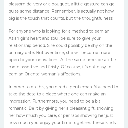
blossom delivery or a bouquet, a little gesture can go
quite some distance. Remember, is actually not how
big is the touch that counts, but the thoughtfulness.
For anyone who is looking for a method to earn an
Asian girl’s heart and soul, be sure to give your
relationship period. She could possibly be shy on the
primary date. But over time, she will become more
open to your innovations. At the same time, be a little
more assertive and feisty. Of course, it’s not easy to
earn an Oriental woman’s affections.
In order to do this, you need a gentleman. You need to
take the date to a place where one can make an
impression. Furthermore, you need to be a bit
romantic. Be it by giving her a pleasant gift, showing
her how much you care, or perhaps showing her just
how much you enjoy your time together. These kinds