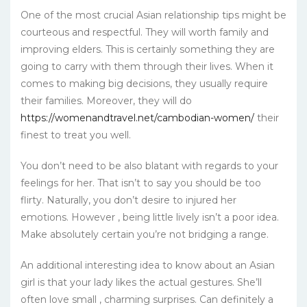
One of the most crucial Asian relationship tips might be
courteous and respectful. They will worth family and
improving elders. This is certainly something they are
going to carry with them through their lives. When it
comes to making big decisions, they usually require
their families. Moreover, they will do
https://womenandtravel.net/cambodian-women/
their
finest to treat you well.
You don’t need to be also blatant with regards to your
feelings for her. That isn’t to say you should be too
flirty. Naturally, you don’t desire to injured her
emotions. However , being little lively isn’t a poor idea.
Make absolutely certain you’re not bridging a range.
An additional interesting idea to know about an Asian
girl is that your lady likes the actual gestures. She’ll
often love small , charming surprises. Can definitely a