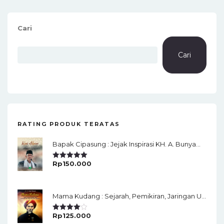
Cari
Cari
RATING PRODUK TERATAS
Bapak Cipasung : Jejak Inspirasi KH. A. Bunyamin Ruhiat
Rp
150.000
Rated
5.00
Out Of 5
Mama Kudang : Sejarah, Pemikiran, Jaringan Ulama Dan Keistimewaan Ulama Kharismatik Tasikmalaya
Rp
125.000
Rated
4.00
Out