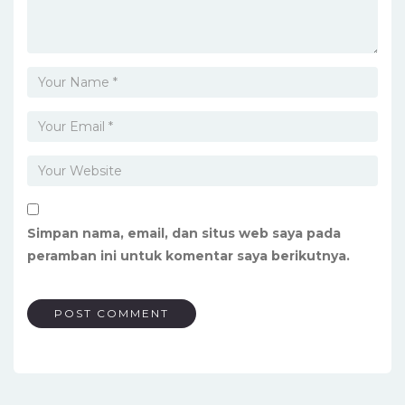
Simpan nama, email, dan situs web saya pada
peramban ini untuk komentar saya berikutnya.