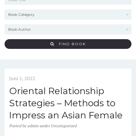
FIND BOOK
Juni 5, 2022
Oriental Relationship
Strategies – Methods to
Impress an Asian Female
Posted
by
admin
under
Uncategorized