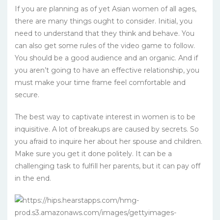
If you are planning as of yet Asian women of all ages,
there are many things ought to consider. Initial, you
need to understand that they think and behave. You
can also get some rules of the video game to follow.
You should be a good audience and an organic. And if
you aren’t going to have an effective relationship, you
must make your time frame feel comfortable and
secure.
The best way to captivate interest in women is to be
inquisitive. A lot of breakups are caused by secrets. So
you afraid to inquire her about her spouse and children.
Make sure you get it done politely. It can be a
challenging task to fulfill her parents, but it can pay off
in the end.