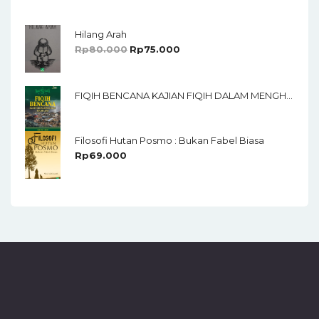
Of 5
Hilang Arah
Rp
80.000
Rp
75.000
FIQIH BENCANA KAJIAN FIQIH DALAM MENGHADAPI BENCANA ALAM
Filosofi Hutan Posmo : Bukan Fabel Biasa
Rp
69.000