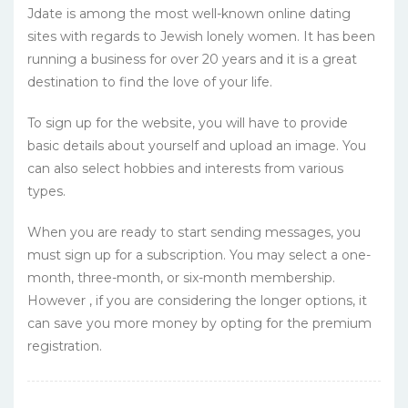
Jdate is among the most well-known online dating
sites with regards to Jewish lonely women. It has been
running a business for over 20 years and it is a great
destination to find the love of your life.
To sign up for the website, you will have to provide
basic details about yourself and upload an image. You
can also select hobbies and interests from various
types.
When you are ready to start sending messages, you
must sign up for a subscription. You may select a one-
month, three-month, or six-month membership.
However , if you are considering the longer options, it
can save you more money by opting for the premium
registration.