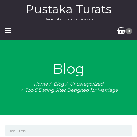
Pustaka Turats
Penerbitan dan Percetakan
0
Blog
Home
Blog
Uncategorized
Top 5 Dating Sites Designed for Marriage