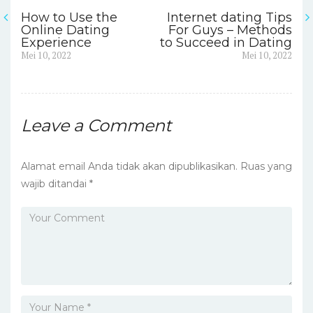
How to Use the
Internet dating Tips
Navigasi
Online Dating
For Guys – Methods
Experience
to Succeed in Dating
pos
Previous
Next
Mei 10, 2022
Mei 10, 2022
post:
post:
Leave a Comment
Alamat email Anda tidak akan dipublikasikan.
Ruas yang
wajib ditandai
*