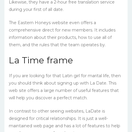
Likewise, they have a 2-hour free translation service
during your first of all date.
The Eastern Honeys website even offers a
comprehensive direct for new members. It includes
information about their products, how to use all of
them, and the rules that the team operates by.
La Time frame
If you are looking for that Latin girl for marital life, then
you should think about signing up with La Date. This
web site offers a large number of useful features that
will help you discover a perfect match.
In contrast to other seeing websites, LaDate is
designed for critical relationships. It is just a well-
maintained web page and has a lot of features to help