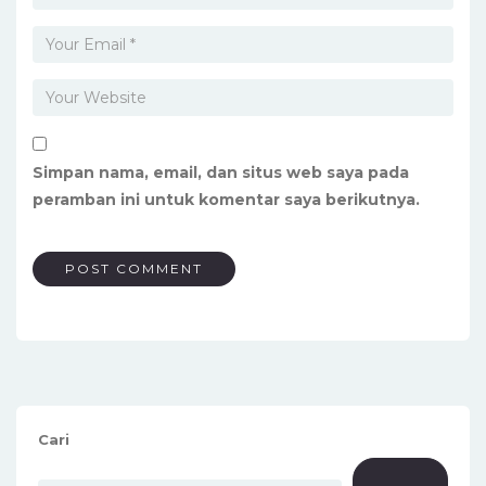
Simpan nama, email, dan situs web saya pada
peramban ini untuk komentar saya berikutnya.
Cari