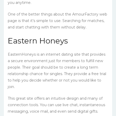
you anytime.
One of the better things about the AmourFactory web
page is that it’s simple to use. Searching for matches,
and start chatting with them without delay.
Eastern Honeys
EasternHoneys is an internet dating site that provides
a secure environment just for members to fulfill new
people. Their goal should be to create a long term
relationship chance for singles. They provide a free trial
to help you decide whether or not you would like to
join.
This great site offers an intuitive design and many of
connection tools. You can use live chat, instantaneous
messaging, voice mail, and even send digital gifts.