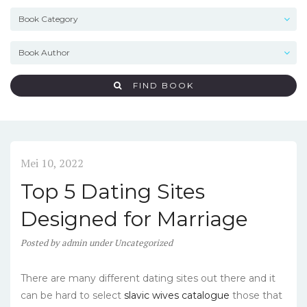
FIND BOOK
Mei 10, 2022
Top 5 Dating Sites
Designed for Marriage
Posted
by
admin
under
Uncategorized
There are many different dating sites out there and it
can be hard to select
slavic wives catalogue
those that