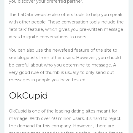
you discover your preferred partner.
The LaDate website also offers tools to help you speak
with other people. These conversation tools include the
‘lets talk’ feature, which gives you pre-written message
ideas to ignite conversations to users.
You can also use the newsfeed feature of the site to
see blogposts from other users. However , you should
be careful about who you determine to message. A
very good rule of thumb is usually to only send out
messages in people you have tested.
OkCupid
OkCupid is one of the leading dating sites meant for
marriage. With over 40 million users, it’s hard to reject
the demand for this company. However , there are