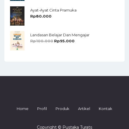
Ayat-Ayat Cinta Pramuka
Rp
80.000
Landasan Belajar Dan Mengajar
Rp
100.000
Rp
95.000
Home
Profil
Produk
Artikel
Kontak
Copyright © Pustaka Turats