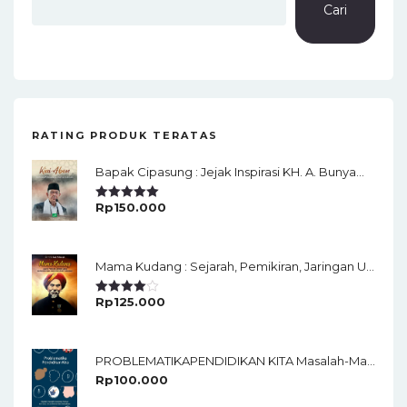
Cari
RATING PRODUK TERATAS
Bapak Cipasung : Jejak Inspirasi KH. A. Bunyamin Ruhiat
Rp
150.000
Rated
5.00
Out Of 5
Mama Kudang : Sejarah, Pemikiran, Jaringan Ulama Dan Keistimewaan Ulama Kharismatik Tasikmalaya
Rp
125.000
Rated
4.00
Out
Of 5
PROBLEMATIKAPENDIDIKAN KITA Masalah-Masalah Pendidikan Faktualdari Guru, Desain Sekolah Dan Dampaknya
Rp
100.000