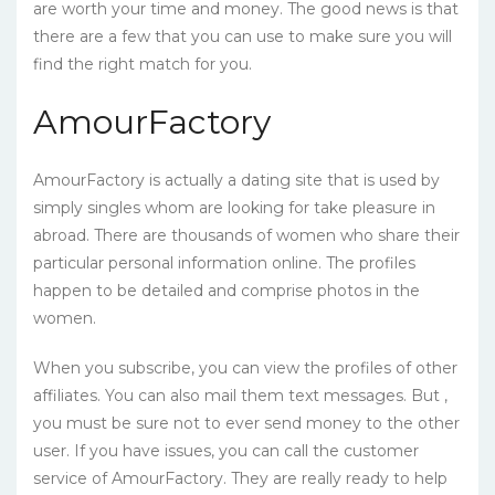
are worth your time and money. The good news is that
there are a few that you can use to make sure you will
find the right match for you.
AmourFactory
AmourFactory is actually a dating site that is used by
simply singles whom are looking for take pleasure in
abroad. There are thousands of women who share their
particular personal information online. The profiles
happen to be detailed and comprise photos in the
women.
When you subscribe, you can view the profiles of other
affiliates. You can also mail them text messages. But ,
you must be sure not to ever send money to the other
user. If you have issues, you can call the customer
service of AmourFactory. They are really ready to help