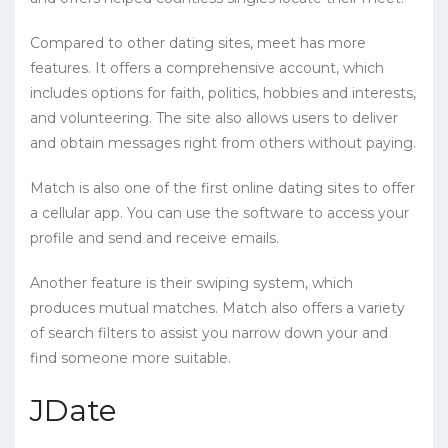
Compared to other dating sites, meet has more
features. It offers a comprehensive account, which
includes options for faith, politics, hobbies and interests,
and volunteering. The site also allows users to deliver
and obtain messages right from others without paying.
Match is also one of the first online dating sites to offer
a cellular app. You can use the software to access your
profile and send and receive emails.
Another feature is their swiping system, which
produces mutual matches. Match also offers a variety
of search filters to assist you narrow down your and
find someone more suitable.
JDate