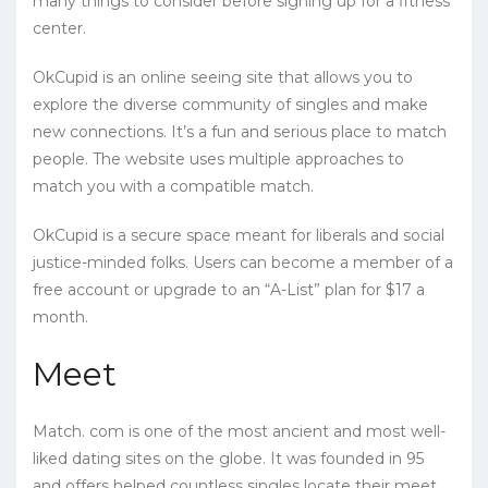
many things to consider before signing up for a fitness
center.
OkCupid is an online seeing site that allows you to
explore the diverse community of singles and make
new connections. It’s a fun and serious place to match
people. The website uses multiple approaches to
match you with a compatible match.
OkCupid is a secure space meant for liberals and social
justice-minded folks. Users can become a member of a
free account or upgrade to an “A-List” plan for $17 a
month.
Meet
Match. com is one of the most ancient and most well-
liked dating sites on the globe. It was founded in 95
and offers helped countless singles locate their meet.