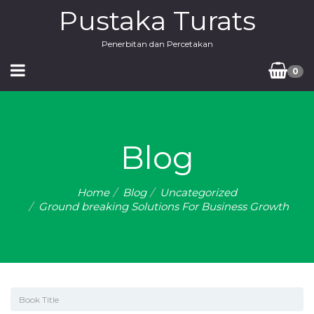
Pustaka Turats
Penerbitan dan Percetakan
0
Blog
Home
Blog
Uncategorized
Ground breaking Solutions For Business Growth