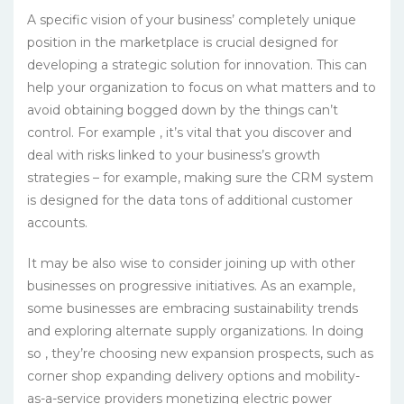
A specific vision of your business’ completely unique
position in the marketplace is crucial designed for
developing a strategic solution for innovation. This can
help your organization to focus on what matters and to
avoid obtaining bogged down by the things can’t
control. For example , it’s vital that you discover and
deal with risks linked to your business’s growth
strategies – for example, making sure the CRM system
is designed for the data tons of additional customer
accounts.
It may be also wise to consider joining up with other
businesses on progressive initiatives. As an example,
some businesses are embracing sustainability trends
and exploring alternate supply organizations. In doing
so , they’re choosing new expansion prospects, such as
corner shop expanding delivery options and mobility-
as-a-service providers monetizing electric power