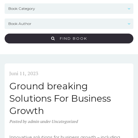
FIND BOOK
Juni 11, 2023
Ground breaking
Solutions For Business
Growth
Posted
by
admin
under
Uncategorized
Innovative solutions for business growth – including