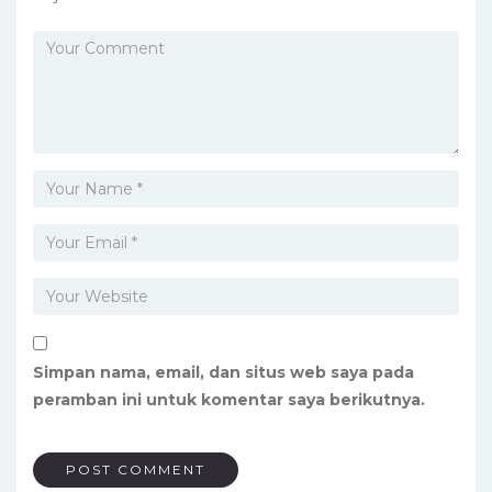
Simpan nama, email, dan situs web saya pada
peramban ini untuk komentar saya berikutnya.