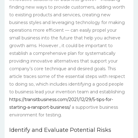
finding new ways to provide customers, adding worth
to existing products and services, creating new
business styles and leveraging technology for making
operations more efficient — can easily propel your
small business into the future that help you achieve
growth aims. However , it could be important to
establish a comprehensive plan for systematically
providing innovative alternatives that support your
company’s core technique and desired goals. This
article traces some of the essential steps with respect
to doing so, which includes identifying a good people
to business lead your invention team and establishing
https://transitbusiness.com/2021/12/29/5-tips-for-
starting-a-ransport-business/
a supportive business
environment for testing.
Identify and Evaluate Potential Risks