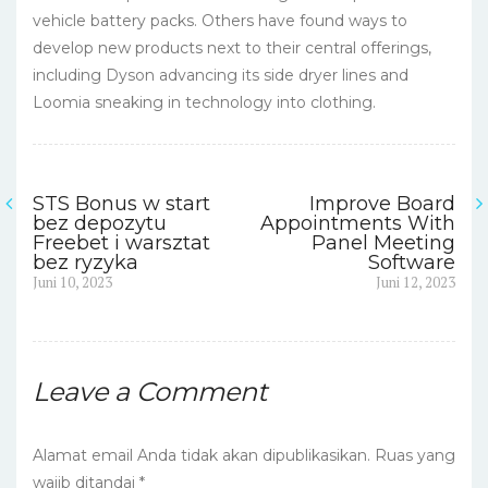
vehicle battery packs. Others have found ways to
develop new products next to their central offerings,
including Dyson advancing its side dryer lines and
Loomia sneaking in technology into clothing.
STS Bonus w start
Improve Board
Navigasi
bez depozytu
Appointments With
Freebet i warsztat
Panel Meeting
pos
bez ryzyka
Software
Previous
Next
Juni 10, 2023
Juni 12, 2023
post:
post:
Leave a Comment
Alamat email Anda tidak akan dipublikasikan.
Ruas yang
wajib ditandai
*