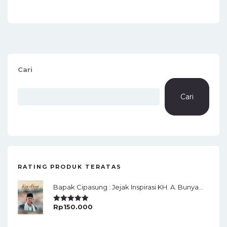
Cari
Cari
RATING PRODUK TERATAS
Bapak Cipasung : Jejak Inspirasi KH. A. Bunyamin Ruhiat
Rp
150.000
Rated
5.00
Out Of 5