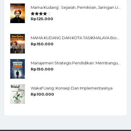
Mama Kudang : Sejarah, Pemikiran, Jaringan Ulama Dan Keistimewaan Ulama Kharismatik Tasikmalaya
Rp
125.000
Rated
4.00
Out
Of 5
MAMA KUDANG DAN KOTA TASIKMALAYA Biografi KH. Muhammad Soedja’i Dan Sejarah Kota Tasikmalaya
Rp
150.000
Manajemen Strategis Pendidikan: Membangun Organisasi Adaptif Di Era Disrupsi
Rp
150.000
Wakaf Uang: Konsep Dan Implementasinya
Rp
100.000