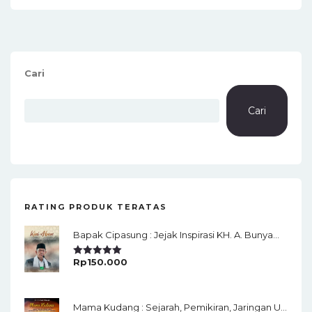
Cari
Cari
RATING PRODUK TERATAS
Bapak Cipasung : Jejak Inspirasi KH. A. Bunyamin Ruhiat
Rp
150.000
Rated
5.00
Out Of 5
Mama Kudang : Sejarah, Pemikiran, Jaringan Ulama Dan Keistimewaan Ulama Kharismatik Tasikmalaya