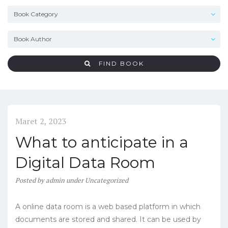
FIND BOOK
Maret 2, 2023
What to anticipate in a
Digital Data Room
Posted
by
admin
under
Uncategorized
A online data room is a web based platform in which
documents are stored and shared. It can be used by