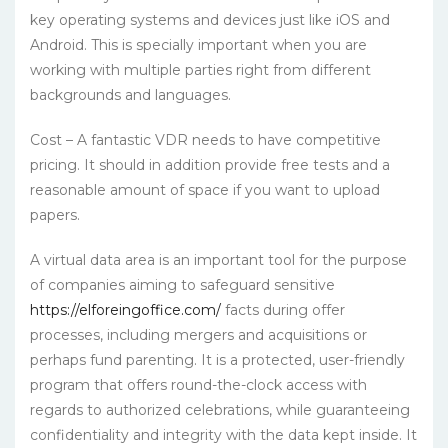
key operating systems and devices just like iOS and
Android. This is specially important when you are
working with multiple parties right from different
backgrounds and languages.
Cost – A fantastic VDR needs to have competitive
pricing. It should in addition provide free tests and a
reasonable amount of space if you want to upload
papers.
A virtual data area is an important tool for the purpose
of companies aiming to safeguard sensitive
https://elforeingoffice.com/
facts during offer
processes, including mergers and acquisitions or
perhaps fund parenting. It is a protected, user-friendly
program that offers round-the-clock access with
regards to authorized celebrations, while guaranteeing
confidentiality and integrity with the data kept inside. It