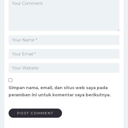
Simpan nama, email, dan situs web saya pada
peramban ini untuk komentar saya berikutnya.