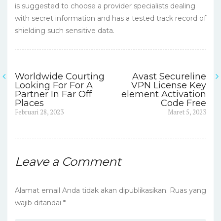
is suggested to choose a provider specialists dealing
with secret information and has a tested track record of
shielding such sensitive data.
Worldwide Courting
Avast Secureline
Navigasi
Looking For For A
VPN License Key
Partner In Far Off
element Activation
pos
Places
Code Free
Previous
Next
Februari 28, 2023
Maret 5, 2023
post:
post:
Leave a Comment
Alamat email Anda tidak akan dipublikasikan.
Ruas yang
wajib ditandai
*