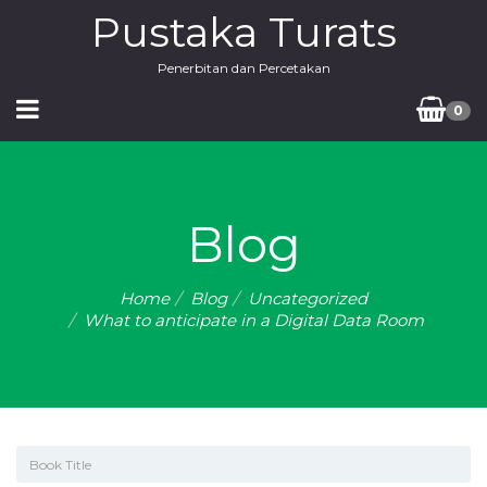
Pustaka Turats
Penerbitan dan Percetakan
0
Blog
Home
Blog
Uncategorized
What to anticipate in a Digital Data Room