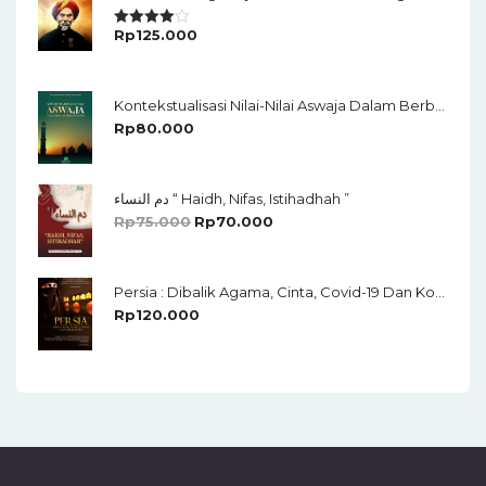
Rp
125.000
Rated
4.00
Out
Of 5
Kontekstualisasi Nilai-Nilai Aswaja Dalam Berbagai Sendi Kehidupan
Rp
80.000
دم النساء “ Haidh, Nifas, Istihadhah ”
Rp
75.000
Rp
70.000
Persia : Dibalik Agama, Cinta, Covid-19 Dan Konspirasi Global
Rp
120.000