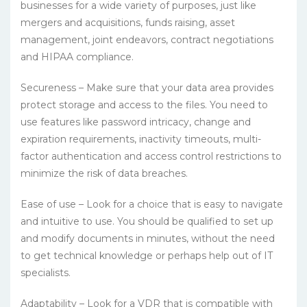
businesses for a wide variety of purposes, just like
mergers and acquisitions, funds raising, asset
management, joint endeavors, contract negotiations
and HIPAA compliance.
Secureness – Make sure that your data area provides
protect storage and access to the files. You need to
use features like password intricacy, change and
expiration requirements, inactivity timeouts, multi-
factor authentication and access control restrictions to
minimize the risk of data breaches.
Ease of use – Look for a choice that is easy to navigate
and intuitive to use. You should be qualified to set up
and modify documents in minutes, without the need
to get technical knowledge or perhaps help out of IT
specialists.
Adaptability – Look for a VDR that is compatible with