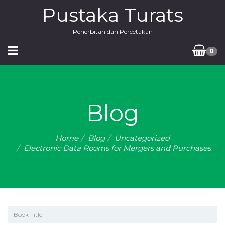
Pustaka Turats
Penerbitan dan Percetakan
0
Blog
Home
Blog
Uncategorized
Electronic Data Rooms for Mergers and Purchases