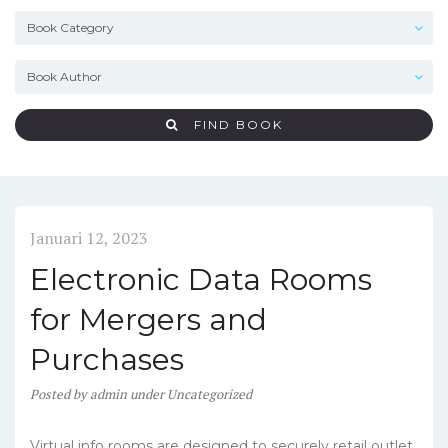
FIND BOOK
Januari 12, 2023
Electronic Data Rooms
for Mergers and
Purchases
Posted
by
admin
under
Uncategorized
Virtual info rooms are designed to securely retail outlet