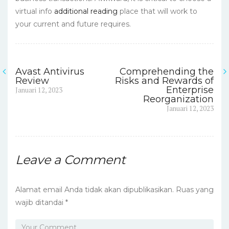
virtual info
additional reading
place that will work to
your current and future requires.
Avast Antivirus
Comprehending the
Navigasi
Review
Risks and Rewards of
Previous
Enterprise
Januari 12, 2023
pos
post:
Reorganization
Next
Januari 12, 2023
post:
Leave a Comment
Alamat email Anda tidak akan dipublikasikan.
Ruas yang
wajib ditandai
*