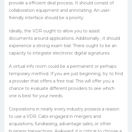
provide a efficient deal process. It should consist of
collaboration equipment and annotating. An user-
friendly interface should be a priority.
Ideally, the VDR ought to allow you to assist
documents around applications. Additionally , it should
experience a strong exam trail. There ought to be an
capacity to integrate electronic digital signatures.
A virtual info room could be a permanent or perhaps
temporary method. If you are just beginning, try to find
a provider that offers a free trial. This will offer you a
chance to evaluate different providers to see which
one is best for your needs.
Corporations in nearly every industry possess a reason
to use a VDR. Cabs engaged in mergers and
acquisitions, fundraising, advantage sales, or other
business transactions. Awkward, it is critical to choose a