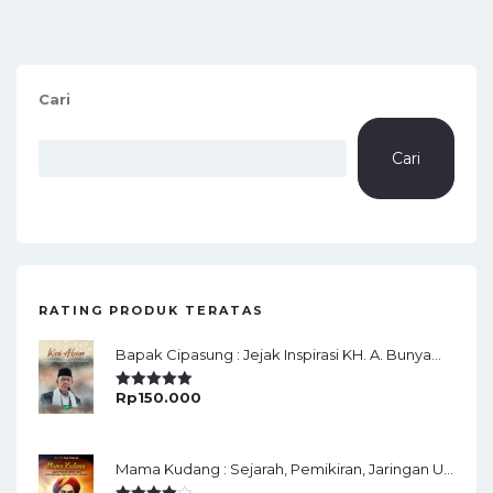
Cari
Cari
RATING PRODUK TERATAS
Bapak Cipasung : Jejak Inspirasi KH. A. Bunyamin Ruhiat
Rp
150.000
Rated
5.00
Out Of 5
Mama Kudang : Sejarah, Pemikiran, Jaringan Ulama Dan Keistimewaan Ulama Kharismatik Tasikmalaya