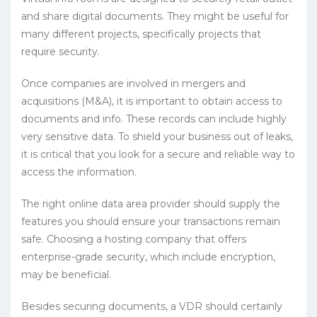
and share digital documents. They might be useful for
many different projects, specifically projects that
require security.
Once companies are involved in mergers and
acquisitions (M&A), it is important to obtain access to
documents and info. These records can include highly
very sensitive data. To shield your business out of leaks,
it is critical that you look for a secure and reliable way to
access the information.
The right online data area provider should supply the
features you should ensure your transactions remain
safe. Choosing a hosting company that offers
enterprise-grade security, which include encryption,
may be beneficial.
Besides securing documents, a VDR should certainly