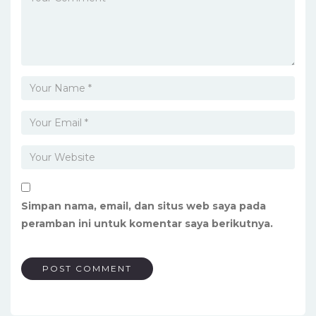
Simpan nama, email, dan situs web saya pada
peramban ini untuk komentar saya berikutnya.